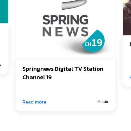
1k
Springnews Digital TV Station 
Channel 19
Read more
1.3k