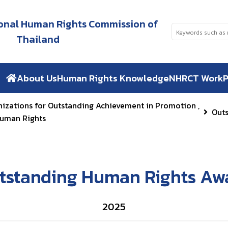
tional Human Rights Commission of
Thailand
About Us
Human Rights Knowledge
NHRCT Work
P
nizations for Outstanding Achievement in Promotion ,
Out
Human Rights
tstanding Human Rights Aw
2025