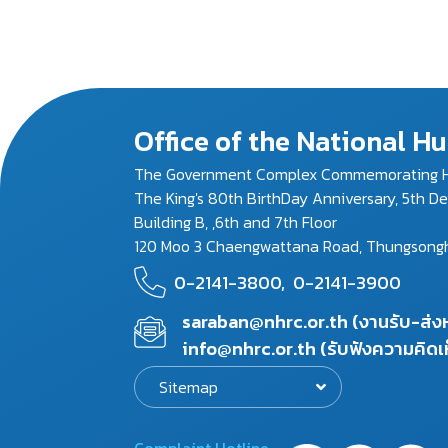
Office of the National 
The Government Complex Commemorating H
The King's 80th BirthDay Anniversary, 5th D
Building B, ,6th and 7th Floor
120 Moo 3 Chaengwattana Road, Thungsonghon
0-2141-3800,
0-2141-3900
saraban@nhrc.or.th (งานรับ-ส่
info@nhrc.or.th (รับฟังความคิดเ
Sitemap
Complaint Hotline