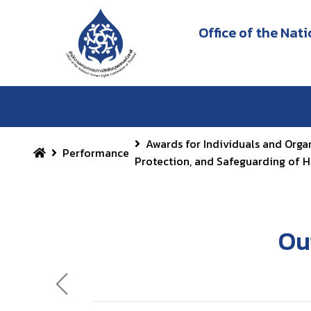
Office of the Na
Awards for Individuals and Orga
Performance
Protection, and Safeguarding of 
Ou