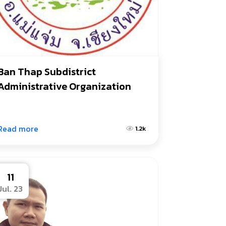
Ban Thap Subdistrict 
Administrative Organization
Read more
1.2k
11
Jul. 23