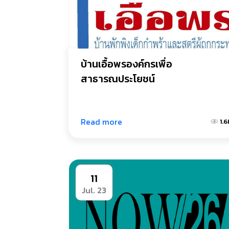
บ้านเอื้อพรองค์กรเพื่อ
สาธารณประโยชน์
Read more
1.6
11
Jul. 23