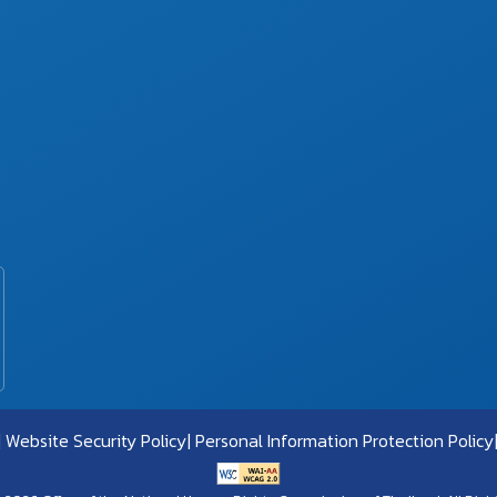
Website Security Policy
Personal Information Protection Policy