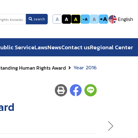
+A
A
A
A
A
English
-A
search
ublic Service
Laws
News
Contact us
Regional Center
standing Human Rights Award
Year 2016
ard