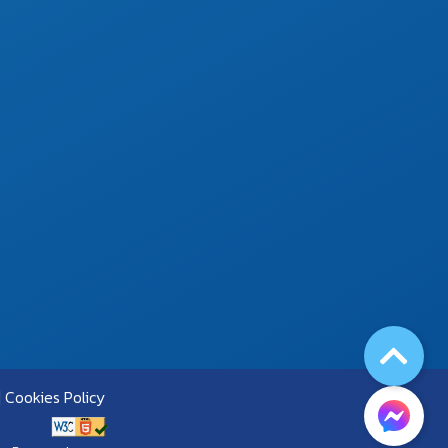
Cookies Policy