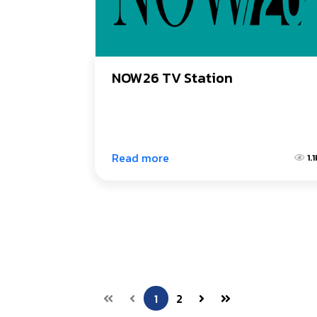
NOW26 TV Station
Read more
1.
1
2