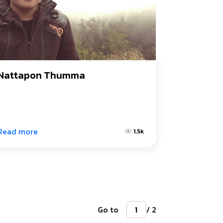
Nattapon Thumma
Read more
1.5k
Go to
/ 2