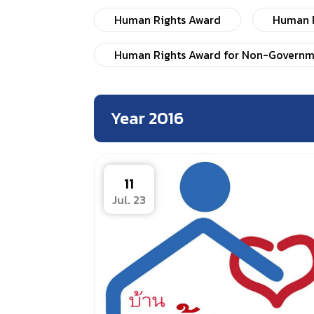
Human Rights Award
Human R
Human Rights Award for Non-Governm
Year 2016
11
Jul. 23