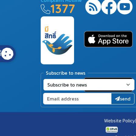
1377
้
Subscribe to news
send
Website Policy