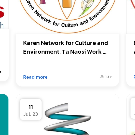
Karen Network for Culture and 
Environment, Ta Naosi Work 
Area.
k
Read more
1.3k
11
Jul. 23