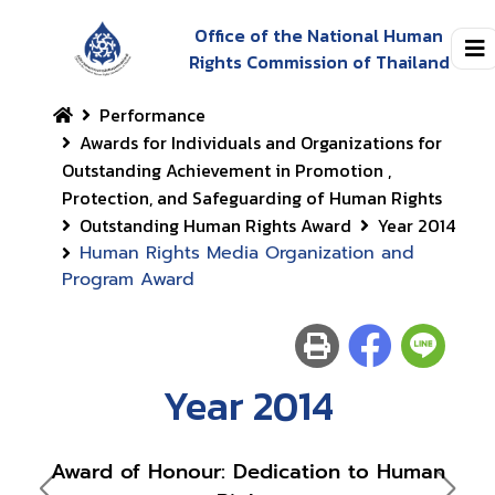
Office of the National Human
Rights Commission of Thailand
Performance
Awards for Individuals and Organizations for
Outstanding Achievement in Promotion ,
Protection, and Safeguarding of Human Rights
Outstanding Human Rights Award
Year 2014
Human Rights Media Organization and
Program Award
Year 2014
Award of Honour: Dedication to Human