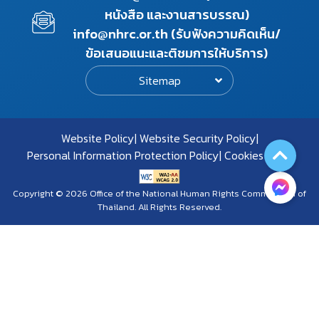
หนังสือ และงานสารบรรณ)
info@nhrc.or.th (รับฟังความคิดเห็น/
ข้อเสนอแนะและติชมการให้บริการ)
Sitemap
Website Policy
Website Security Policy
Personal Information Protection Policy
Cookies Policy
Copyright © 2026 Office of the National Human Rights Commission of
Thailand. All Rights Reserved.