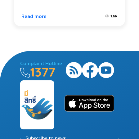
Read more
1.6k
Complaint Hotline
1377
Subscribe to news