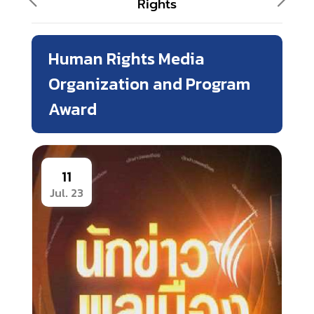
Rights
Human Rights Media
Organization and Program
Award
11
Jul. 23