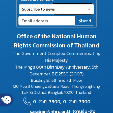
send
Office of the National Human
Rights Commission of Thailand
The Government Complex Commemorating
His Majesty
The King's 80th BirthDay Anniversary, 5th
December, B.E.2550 (2007)
Building B, ,6th and 7th Floor
120 Moo 3 Chaengwattana Road, Thungsonghong,
Lak Si District, Bangkok 10210 ,Thailand
กี้
0-2141-3800,
0-2141-3900
saraban@nhrc.or.th (งานรับ-ส่ง