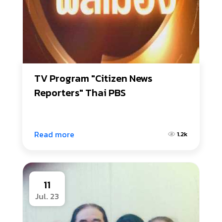
TV Program "Citizen News 
Reporters" Thai PBS
Read more
1.2k
11
Jul. 23