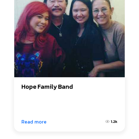
Hope Family Band
Read more
1.2k