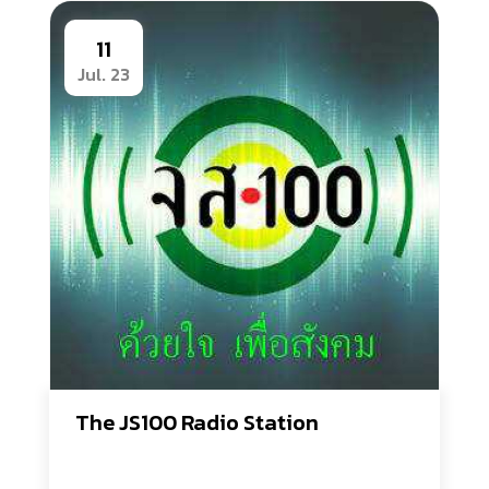
11
Jul. 23
The JS100 Radio Station