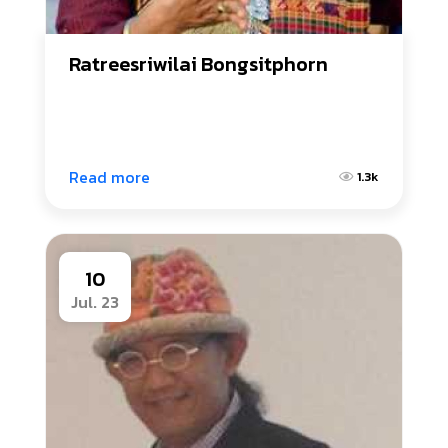
Ratreesriwilai Bongsitphorn
Read more
1.3k
10
Jul. 23