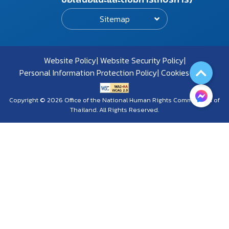
Sitemap
Website Policy
Website Security Policy
Personal Information Protection Policy
Cookies Policy
Copyright © 2026 Office of the National Human Rights Commission of
Thailand. All Rights Reserved.