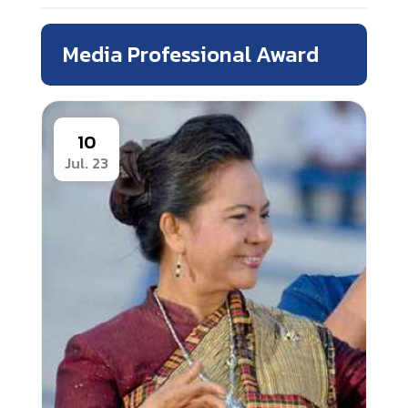
Media Professional Award
10
Jul. 23