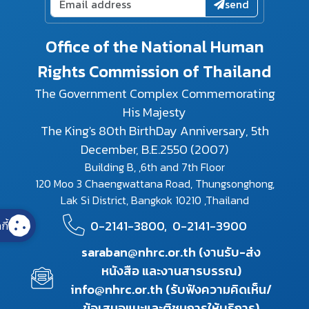
send
Office of the National Human
Rights Commission of Thailand
The Government Complex Commemorating
His Majesty
The King's 80th BirthDay Anniversary, 5th
December, B.E.2550 (2007)
Building B, ,6th and 7th Floor
120 Moo 3 Chaengwattana Road, Thungsonghong,
Lak Si District, Bangkok 10210 ,Thailand
0-2141-3800,
0-2141-3900
กี้
saraban@nhrc.or.th (งานรับ-ส่ง
หนังสือ และงานสารบรรณ)
info@nhrc.or.th (รับฟังความคิดเห็น/
ข้อเสนอแนะและติชมการให้บริการ)