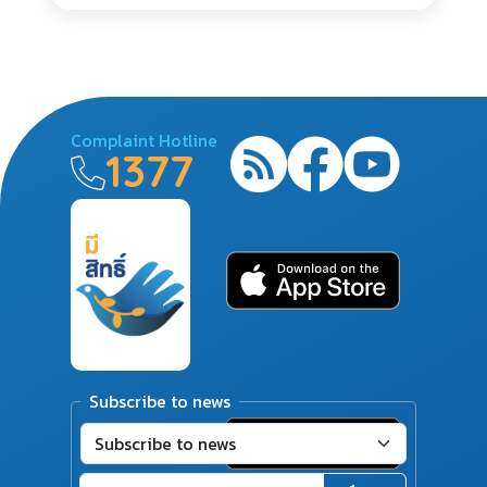
Complaint Hotline
1377
Subscribe to news