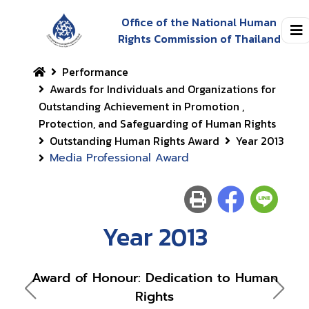
Office of the National Human
Rights Commission of Thailand
Performance
Awards for Individuals and Organizations for
Outstanding Achievement in Promotion ,
Protection, and Safeguarding of Human Rights
Outstanding Human Rights Award
Year 2013
Media Professional Award
Year 2013
Award of Honour: Dedication to Human
Rights