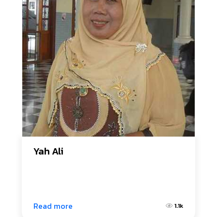
Yah Ali
Read more
1.1k