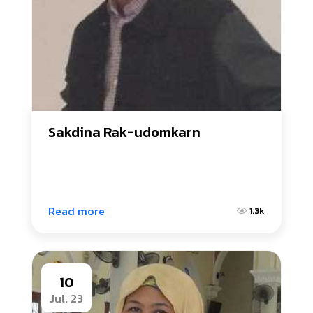
Sakdina Rak-udomkarn
Read more
1.3k
10
Jul. 23