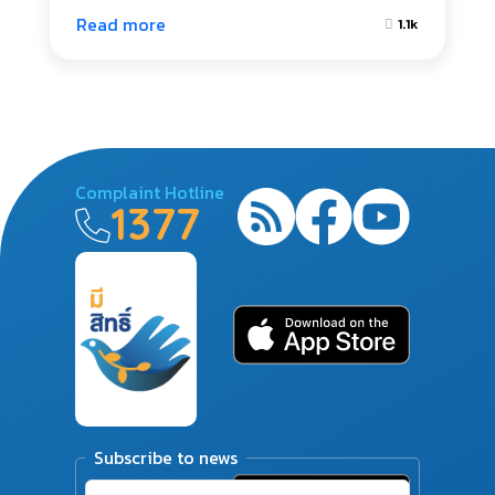
Read more
1.1k
Complaint Hotline
1377
Subscribe to news