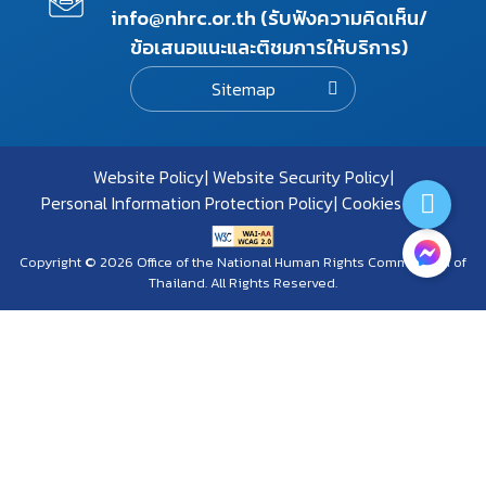
info@nhrc.or.th (รับฟังความคิดเห็น/
ข้อเสนอแนะและติชมการให้บริการ)
Sitemap
Website Policy
Website Security Policy
Personal Information Protection Policy
Cookies Policy
Copyright © 2026 Office of the National Human Rights Commission of
Thailand. All Rights Reserved.