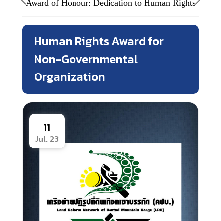
Award of Honour: Dedication to Human Rights
Human Rights Award for
Non-Governmental
Organization
11
Jul. 23