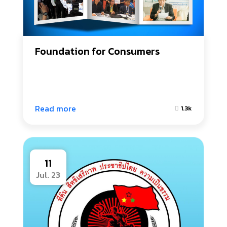
Foundation for Consumers
Read more
1.3k
11
Jul. 23