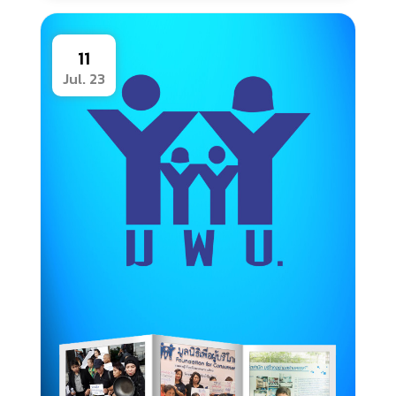
11
Jul. 23