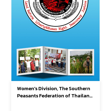
Women's Division, The Southern 
Peasants Federation of Thailand 
(SPFT)