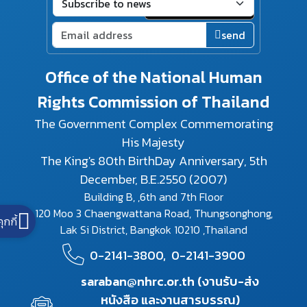
send
Office of the National Human
Rights Commission of Thailand
The Government Complex Commemorating
His Majesty
The King's 80th BirthDay Anniversary, 5th
December, B.E.2550 (2007)
Building B, ,6th and 7th Floor
120 Moo 3 Chaengwattana Road, Thungsonghong,
คุกกี้
Lak Si District, Bangkok 10210 ,Thailand
0-2141-3800,
0-2141-3900
saraban@nhrc.or.th (งานรับ-ส่ง
หนังสือ และงานสารบรรณ)