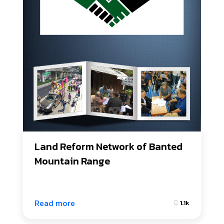
Land Reform Network of Banted 
Mountain Range
Read more
1.1k