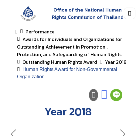
Office of the National Human
Rights Commission of Thailand
Performance
Awards for Individuals and Organizations for
Outstanding Achievement in Promotion ,
Protection, and Safeguarding of Human Rights
Outstanding Human Rights Award
Year 2018
Human Rights Award for Non-Governmental
Organization
Year 2018