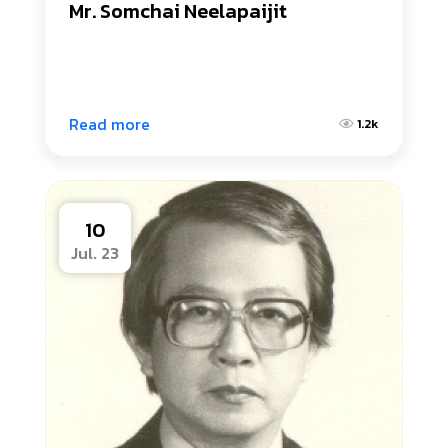
Mr. Somchai Neelapaijit
Read more
1.2k
10
Jul. 23