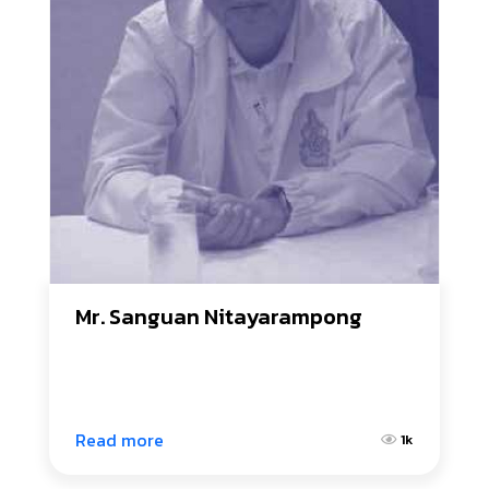
Mr. Sanguan Nitayarampong
Read more
1k