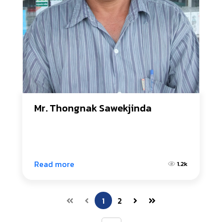
Mr. Thongnak Sawekjinda
Read more
1.2k
1
2