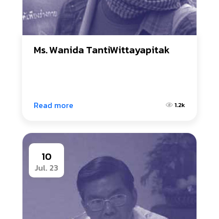
Ms. Wanida TantiWittayapitak
Read more
1.2k
10
Jul. 23