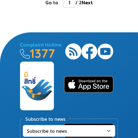
Go to
/ 2
Next
Complaint Hotline
1377
Subscribe to news