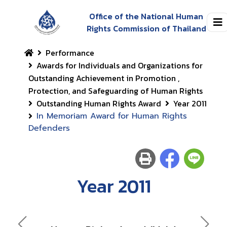
Office of the National Human
Rights Commission of Thailand
Performance
Awards for Individuals and Organizations for
Outstanding Achievement in Promotion ,
Protection, and Safeguarding of Human Rights
Outstanding Human Rights Award
Year 2011
In Memoriam Award for Human Rights
Defenders
Year 2011