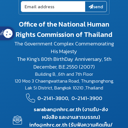
send
Office of the National Human
Rights Commission of Thailand
กี้
The Government Complex Commemorating
His Majesty
The King's 80th BirthDay Anniversary, 5th
December, B.E.2550 (2007)
Building B, ,6th and 7th Floor
120 Moo 3 Chaengwattana Road, Thungsonghong,
Lak Si District, Bangkok 10210 ,Thailand
0-2141-3800,
0-2141-3900
saraban@nhrc.or.th (งานรับ-ส่ง
หนังสือ และงานสารบรรณ)
info@nhrc.or.th (รับฟังความคิดเห็น/