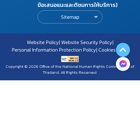
ข้อเสนอแนะและติชมการให้บริการ)
Sitemap
Website Policy
Website Security Policy
Personal Information Protection Policy
Cookies Policy
Copyright © 2026 Office of the National Human Rights Commission of
Thailand. All Rights Reserved.