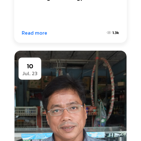
Read more
1.3k
10
Jul. 23