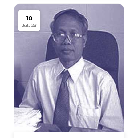
10
Jul. 23