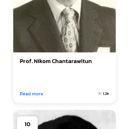
Prof. Nikom Chantarawitun
Read more
1.2k
10