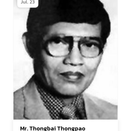
Jul. 23
Mr. Thongbai Thongpao