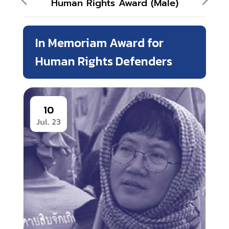
Human Rights Award (Male)
In Memoriam Award for
Human Rights Defenders
10
Jul. 23