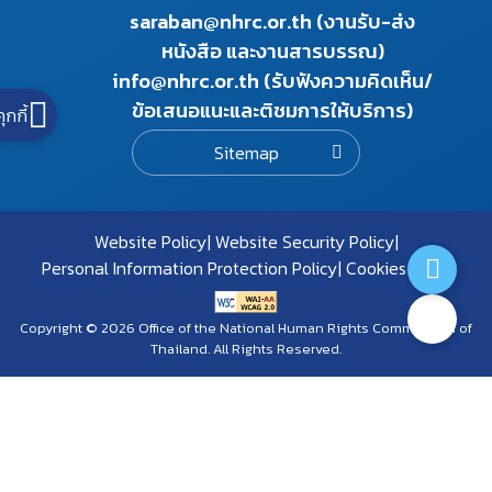
saraban@nhrc.or.th (งานรับ-ส่ง
หนังสือ และงานสารบรรณ)
info@nhrc.or.th (รับฟังความคิดเห็น/
ข้อเสนอแนะและติชมการให้บริการ)
คุกกี้
Sitemap
Website Policy
Website Security Policy
Personal Information Protection Policy
Cookies Policy
Copyright © 2026 Office of the National Human Rights Commission of
Thailand. All Rights Reserved.