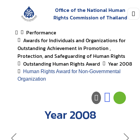
Office of the National Human
Rights Commission of Thailand
Performance
Awards for Individuals and Organizations for
Outstanding Achievement in Promotion ,
Protection, and Safeguarding of Human Rights
Outstanding Human Rights Award
Year 2008
Human Rights Award for Non-Governmental
Organization
Year 2008