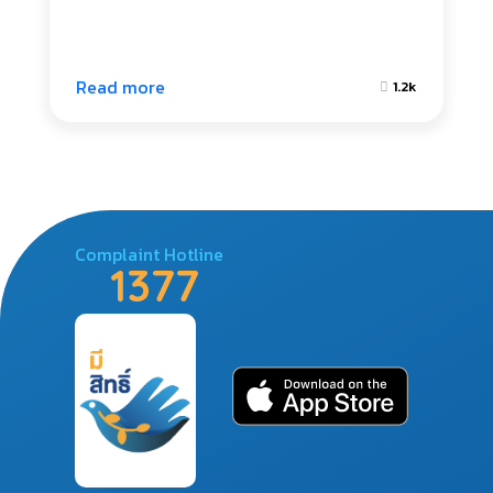
Read more
1.2k
Complaint Hotline
1377