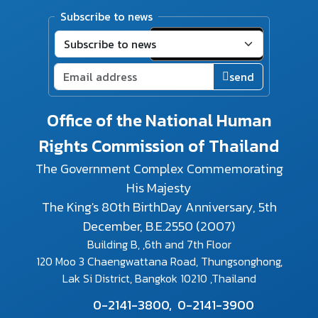
Subscribe to news
send
Office of the National Human
Rights Commission of Thailand
The Government Complex Commemorating
His Majesty
The King's 80th BirthDay Anniversary, 5th
December, B.E.2550 (2007)
Building B, ,6th and 7th Floor
120 Moo 3 Chaengwattana Road, Thungsonghong,
Lak Si District, Bangkok 10210 ,Thailand
0-2141-3800,
0-2141-3900