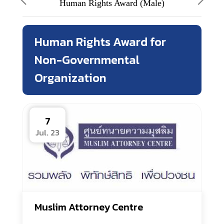
Human Rights Award (Male)
Human Rights Award for
Non-Governmental
Organization
7
Jul. 23
Muslim Attorney Centre