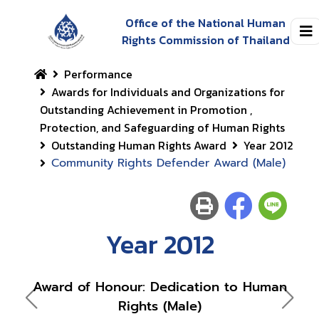
Office of the National Human
Rights Commission of Thailand
Performance
Awards for Individuals and Organizations for
Outstanding Achievement in Promotion ,
Protection, and Safeguarding of Human Rights
Outstanding Human Rights Award
Year 2012
Community Rights Defender Award (Male)
Year 2012
Award of Honour: Dedication to Human
Awar
Rights (Male)