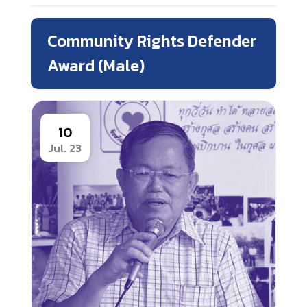
Community Rights Defender
Award (Male)
10
Jul. 23