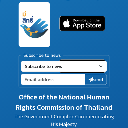
Subscribe to news
send
Office of the National Human
Rights Commission of Thailand
The Government Complex Commemorating
His Majesty