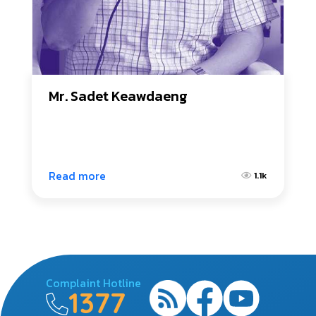
Mr. Sadet Keawdaeng
Read more
1.1k
Complaint Hotline
1377