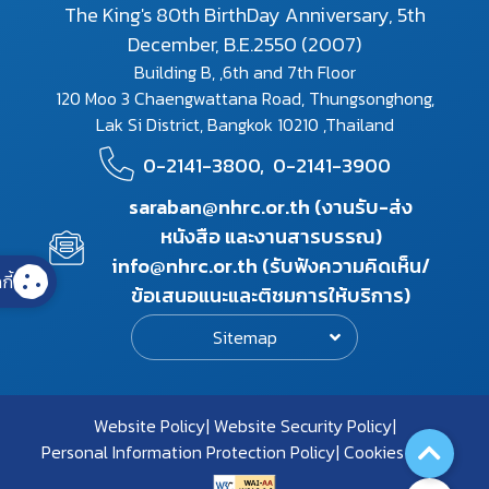
The King's 80th BirthDay Anniversary, 5th
December, B.E.2550 (2007)
Building B, ,6th and 7th Floor
120 Moo 3 Chaengwattana Road, Thungsonghong,
Lak Si District, Bangkok 10210 ,Thailand
0-2141-3800,
0-2141-3900
saraban@nhrc.or.th (งานรับ-ส่ง
หนังสือ และงานสารบรรณ)
info@nhrc.or.th (รับฟังความคิดเห็น/
กี้
ข้อเสนอแนะและติชมการให้บริการ)
Sitemap
Website Policy
Website Security Policy
Personal Information Protection Policy
Cookies Policy