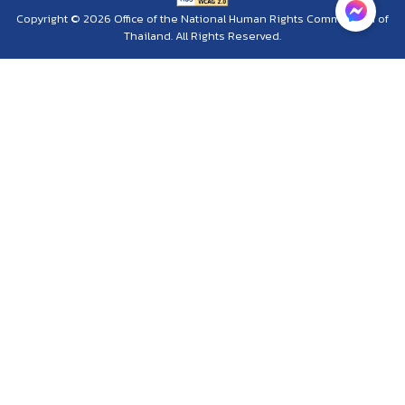
Copyright © 2026 Office of the National Human Rights Commission of
Thailand. All Rights Reserved.