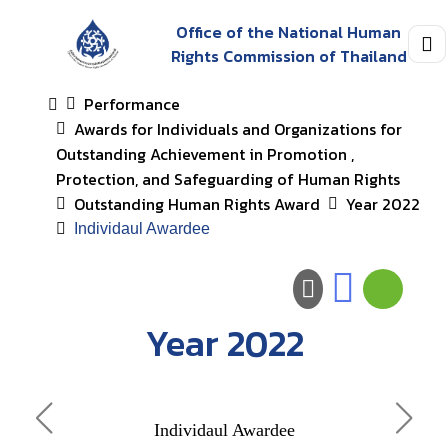
Office of the National Human
Rights Commission of Thailand
Performance
Awards for Individuals and Organizations for
Outstanding Achievement in Promotion ,
Protection, and Safeguarding of Human Rights
Outstanding Human Rights Award
Year 2022
Individaul Awardee
Year 2022
Awar
Individaul Awardee
Orga