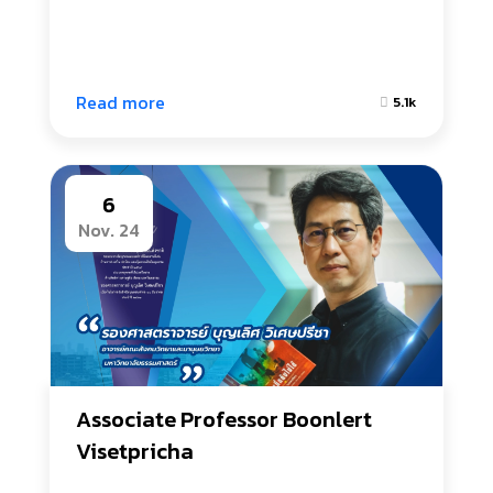
Read more
5.1k
6
Nov. 24
Associate Professor Boonlert 
Visetpricha