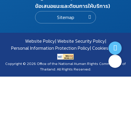
ข้อเสนอแนะและติชมการให้บริการ)
Sitemap
Website Policy
Website Security Policy
Personal Information Protection Policy
Cookies Policy
Copyright © 2026 Office of the National Human Rights Commission of
Thailand. All Rights Reserved.