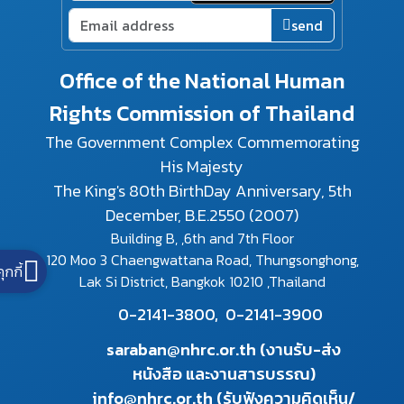
send
Office of the National Human
Rights Commission of Thailand
The Government Complex Commemorating
His Majesty
The King's 80th BirthDay Anniversary, 5th
December, B.E.2550 (2007)
Building B, ,6th and 7th Floor
120 Moo 3 Chaengwattana Road, Thungsonghong,
คุกกี้
Lak Si District, Bangkok 10210 ,Thailand
0-2141-3800,
0-2141-3900
saraban@nhrc.or.th (งานรับ-ส่ง
หนังสือ และงานสารบรรณ)
info@nhrc.or.th (รับฟังความคิดเห็น/