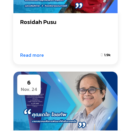
Rosidah Pusu
Read more
1.9k
6
Nov. 24