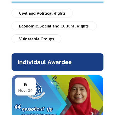
Civil and Political Rights
Economic, Social and Cultural Rights.
Vulnerable Groups
Individaul Awardee
6
Nov. 24