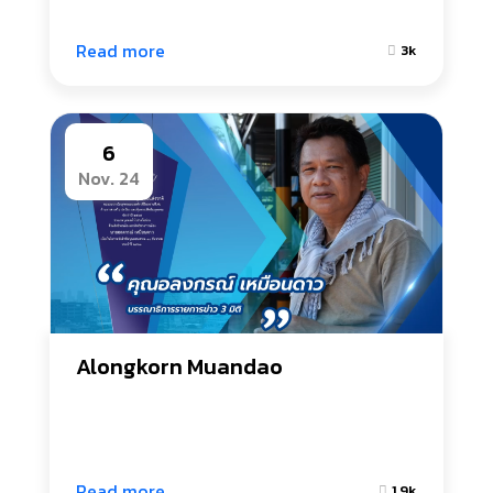
Read more
3k
6
Nov. 24
Alongkorn Muandao
Read more
1.9k