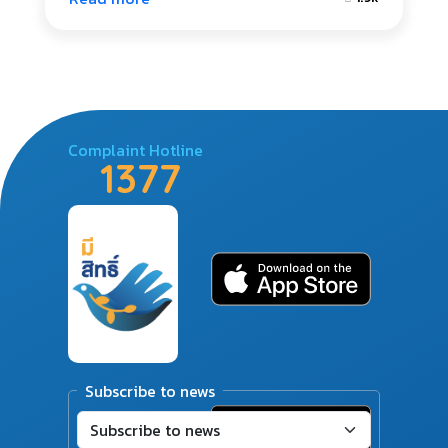
Complaint Hotline
1377
Subscribe to news