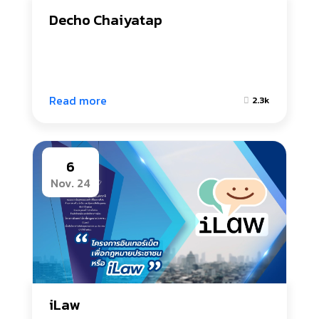
Decho Chaiyatap
Read more
2.3k
6
Nov. 24
iLaw