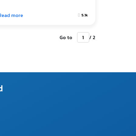
Read more
5.1k
Go to
/ 2
d