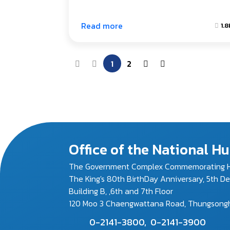
Read more
1.8
1
2
Office of the National 
The Government Complex Commemorating H
The King's 80th BirthDay Anniversary, 5th D
Building B, ,6th and 7th Floor
120 Moo 3 Chaengwattana Road, Thungsonghon
0-2141-3800,
0-2141-3900