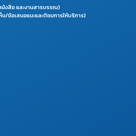
งหนังสือ และงานสารบรรณ)
ห็น/ข้อเสนอแนะและติชมการให้บริการ)