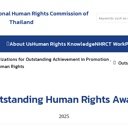
tional Human Rights Commission of
Thailand
About Us
Human Rights Knowledge
NHRCT Work
P
nizations for Outstanding Achievement in Promotion ,
Outs
uman Rights
tstanding Human Rights Aw
2025