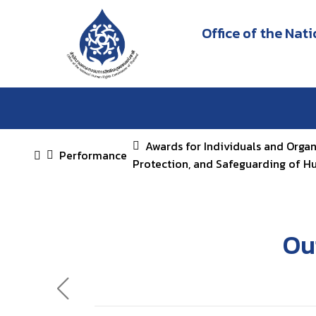
Office of the Na
Awards for Individuals and Orga
Performance
Protection, and Safeguarding of H
Ou