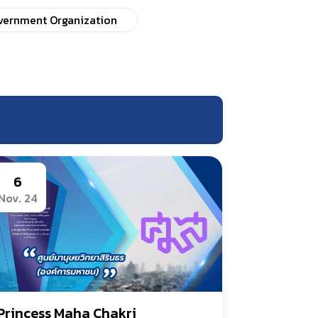
overnment Organization
6
Nov. 24
Princess Maha Chakri 