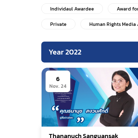
Individaul Awardee
Award fo
Private
Human Rights Media 
Year 2022
6
Nov. 24
Thananuch Sanguansak