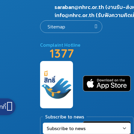
saraban@nhrc.or.th (งานรับ-ส่
info@nhrc.or.th (รับฟังความคิดเ
Sitemap
Complaint Hotline
1377
กกี้
Subscribe to news