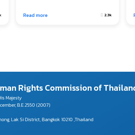
Read more
k
2.3k
Human Rights Commission of Thailan
is Majesty
ecember, B.E.2550 (2007)
g, Lak Si District, Bangkok 10210 ,Thailand