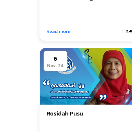
Read more
2.4
6
Nov. 24
Rosidah Pusu