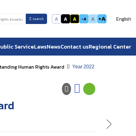
+A
A
A
A
A
English
-A
search
ublic Service
Laws
News
Contact us
Regional Center
tanding Human Rights Award
Year 2022
ard