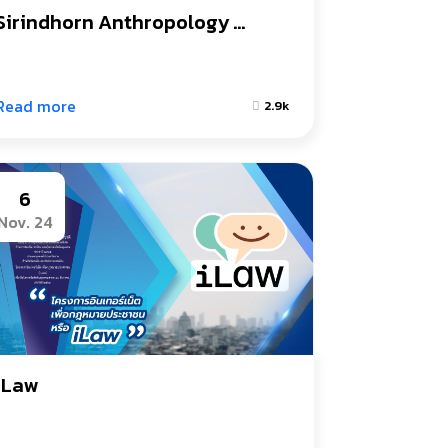
Sirindhorn Anthropology 
Centre (Public Organization)
Read more
2.9k
6
Nov. 24
iLaw