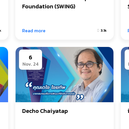
Foundation (SWING)
Read more
k
3.1k
6
Nov. 24
Decho Chaiyatap