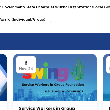
r Government/State Enterprise/Public Organization/Local G
Award (Individual/Group)
6
Nov. 24
Service Workers in Group 