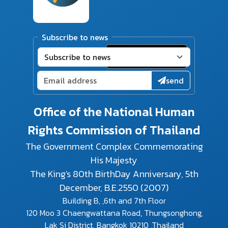
Subscribe to news
send
Office of the National Human
Rights Commission of Thailand
The Government Complex Commemorating
His Majesty
The King's 80th BirthDay Anniversary, 5th
December, B.E.2550 (2007)
Building B, ,6th and 7th Floor
120 Moo 3 Chaengwattana Road, Thungsonghong,
Lak Si District, Bangkok 10210 ,Thailand