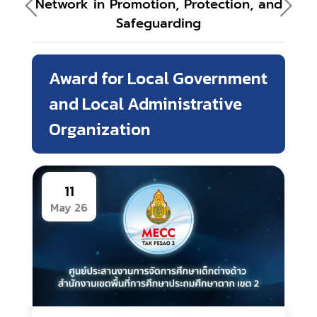
Network in Promotion, Protection, and
Safeguarding
Award for Local Government
and Local Administrative
Organization
11
May 26