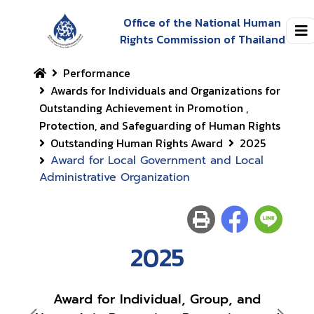
Office of the National Human
Rights Commission of Thailand
Performance
Awards for Individuals and Organizations for
Outstanding Achievement in Promotion ,
Protection, and Safeguarding of Human Rights
Outstanding Human Rights Award
2025
Award for Local Government and Local
Administrative Organization
2025
Award for Individual, Group, and