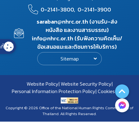
0-2141-3800,
0-2141-3900
saraban@nhrc.or.th (งานรับ-ส่ง
หนังสือ และงานสารบรรณ)
info@nhrc.or.th (รับฟังความคิดเห็น/
ข้อเสนอแนะและติชมการให้บริการ)
กี้
Sitemap
Website Policy
Website Security Policy
Personal Information Protection Policy
Cookies Policy
Copyright © 2026 Office of the National Human Rights Commission of
Thailand. All Rights Reserved.