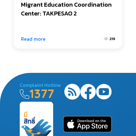
Migrant Education Coordination 
Center: TAKPESAO 2
Read more
219
Complaint Hotline
1377