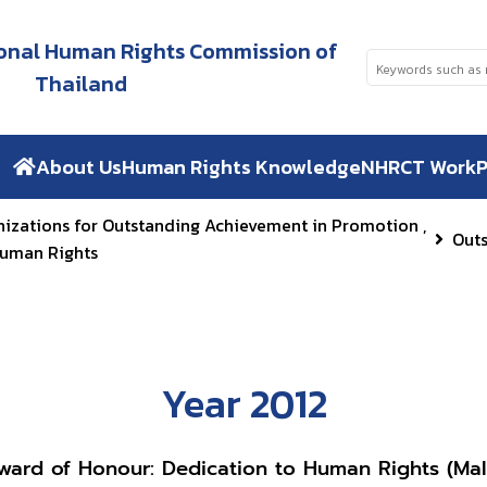
tional Human Rights Commission of
Thailand
About Us
Human Rights Knowledge
NHRCT Work
P
nizations for Outstanding Achievement in Promotion ,
Out
Human Rights
Year 2012
ward of Honour: Dedication to Human Rights (Mal