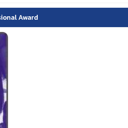
sional Award