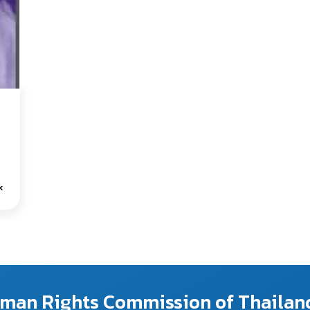
k
Human Rights Commission of Thailan