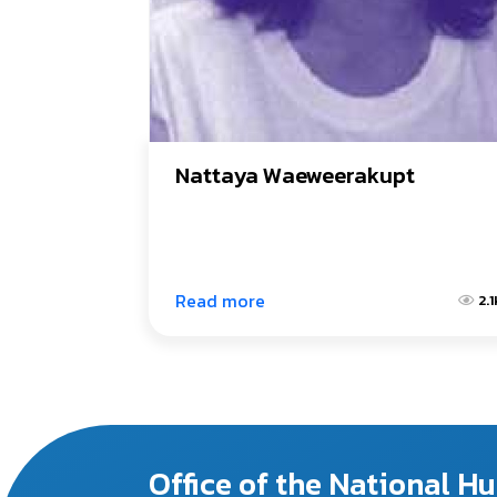
Nattaya Waeweerakupt
Read more
2.1
Office of the National 