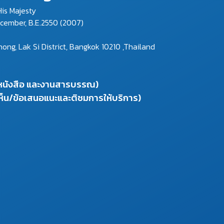
is Majesty
ecember, B.E.2550 (2007)
g, Lak Si District, Bangkok 10210 ,Thailand
งหนังสือ และงานสารบรรณ)
ห็น/ข้อเสนอแนะและติชมการให้บริการ)