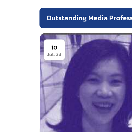
Outstanding Media Profes
10
Jul. 23