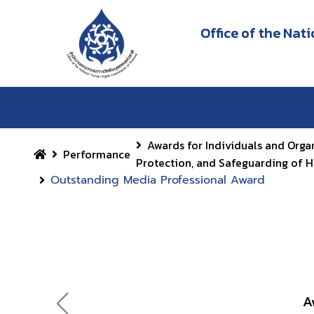
Office of the Na
Awards for Individuals and Orga
Performance
Protection, and Safeguarding of 
Outstanding Media Professional Award
A