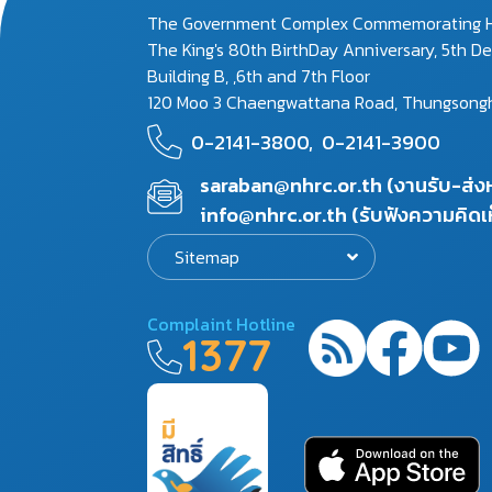
The Government Complex Commemorating H
The King's 80th BirthDay Anniversary, 5th D
Building B, ,6th and 7th Floor
120 Moo 3 Chaengwattana Road, Thungsonghon
0-2141-3800,
0-2141-3900
saraban@nhrc.or.th (งานรับ-ส่
info@nhrc.or.th (รับฟังความคิดเ
Sitemap
Complaint Hotline
1377