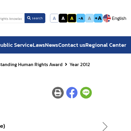
+A
A
A
A
A
English
-A
search
ublic Service
Laws
News
Contact us
Regional Center
standing Human Rights Award
Year 2012
e)