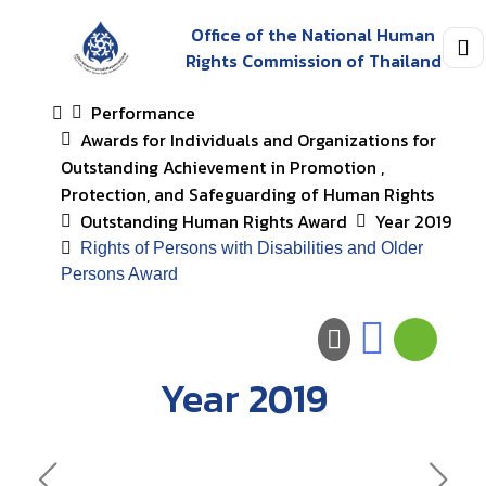
Office of the National Human
Rights Commission of Thailand
Performance
Awards for Individuals and Organizations for
Outstanding Achievement in Promotion ,
Protection, and Safeguarding of Human Rights
Outstanding Human Rights Award
Year 2019
Rights of Persons with Disabilities and Older
Persons Award
Year 2019