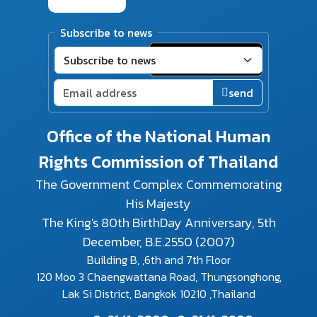
Subscribe to news
send
Office of the National Human
Rights Commission of Thailand
The Government Complex Commemorating
His Majesty
The King's 80th BirthDay Anniversary, 5th
December, B.E.2550 (2007)
Building B, ,6th and 7th Floor
120 Moo 3 Chaengwattana Road, Thungsonghong,
Lak Si District, Bangkok 10210 ,Thailand