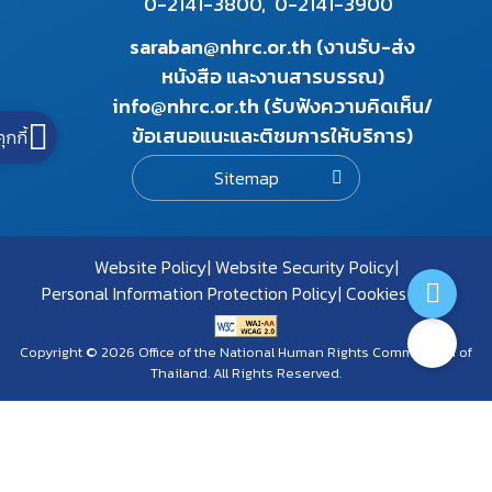
0-2141-3800,
0-2141-3900
saraban@nhrc.or.th (งานรับ-ส่ง
หนังสือ และงานสารบรรณ)
info@nhrc.or.th (รับฟังความคิดเห็น/
ข้อเสนอแนะและติชมการให้บริการ)
คุกกี้
Sitemap
Website Policy
Website Security Policy
Personal Information Protection Policy
Cookies Policy
Copyright © 2026 Office of the National Human Rights Commission of
Thailand. All Rights Reserved.