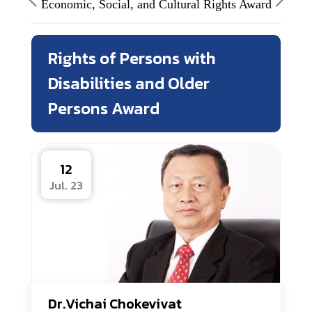
Economic, Social, and Cultural Rights Award
Rights of Persons with
Disabilities and Older
Persons Award
12
Jul. 23
Dr.Vichai Chokevivat