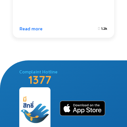
Read more
1.2k
Complaint Hotline
1377