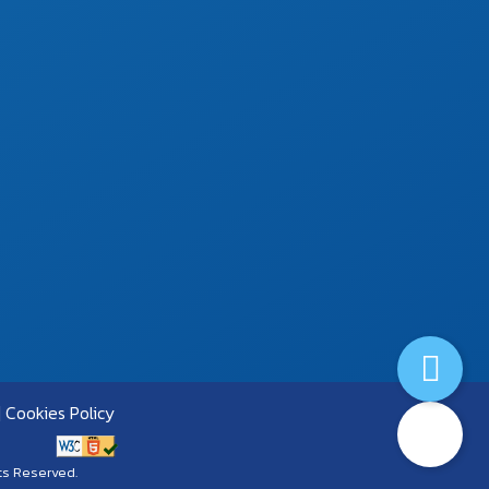
Cookies Policy
ts Reserved.