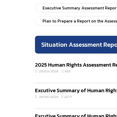
Executive Summary Assessment Report 
Plan to Prepare a Report on the Asses
Situation Assessment Repo
2025 Human Rights Assessment Rep
20/03/2026
653
Excutive Summary of Human Rights
29/05/2024
4277
Excutive Summary of Human Rights