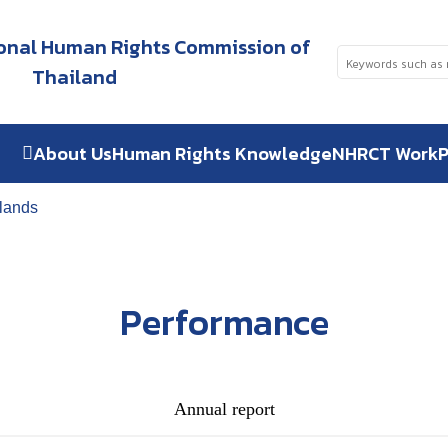
tional Human Rights Commission of
Thailand
About Us
Human Rights Knowledge
NHRCT Work
P
ilands
Performance
Annual report