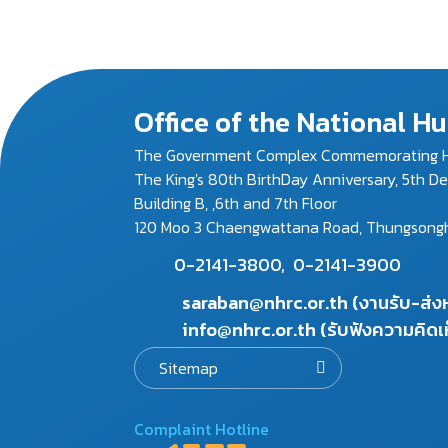
Office of the National 
The Government Complex Commemorating H
The King's 80th BirthDay Anniversary, 5th D
Building B, ,6th and 7th Floor
120 Moo 3 Chaengwattana Road, Thungsonghon
0-2141-3800,
0-2141-3900
saraban@nhrc.or.th (งานรับ-ส่
info@nhrc.or.th (รับฟังความคิดเ
Sitemap
Complaint Hotline