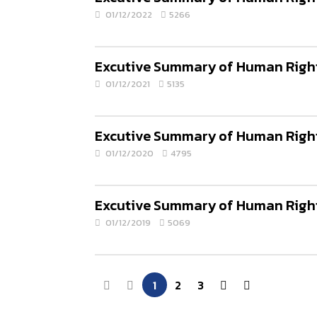
01/12/2022
5266
Excutive Summary of Human Rights
01/12/2021
5135
Excutive Summary of Human Rights
01/12/2020
4795
Excutive Summary of Human Rights
01/12/2019
5069
1
2
3