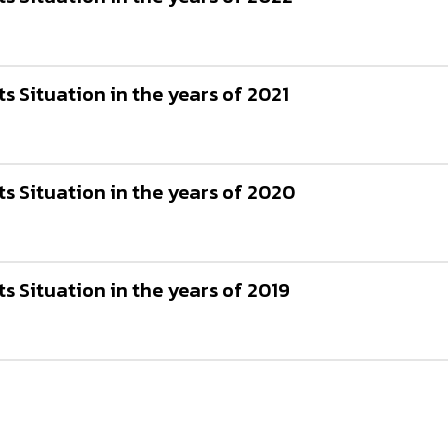
 Situation in the years of 2021
 Situation in the years of 2020
 Situation in the years of 2019