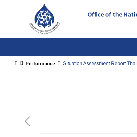
Office of the Na
Performance
Situation Assessment Report Tha