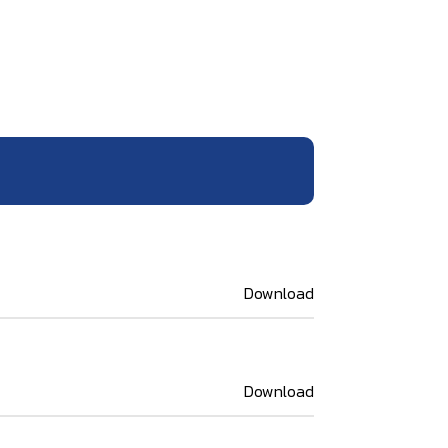
Download
Download