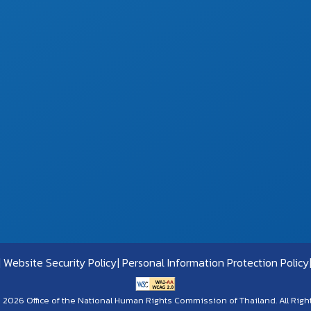
Website Security Policy
Personal Information Protection Policy
 2026 Office of the National Human Rights Commission of Thailand. All Righ