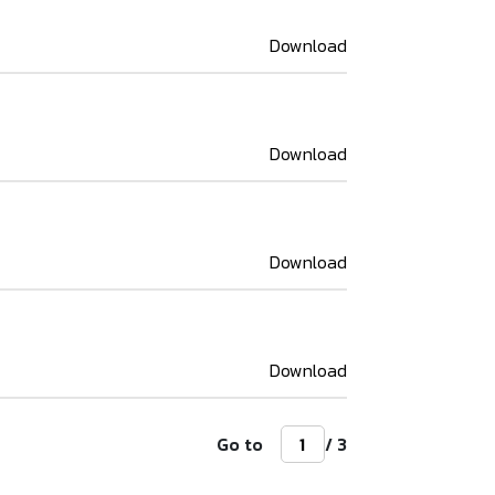
Download
Download
Download
Download
Go to
/ 3