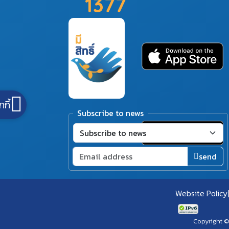
1377
กกี้
Subscribe to news
send
Website Policy
Copyright ©