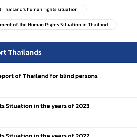
Thailand's human rights situation
sment of the Human Rights Situation in Thailand
rt Thailands
ort of Thailand for blind persons
 Situation in the years of 2023
 Situation in the years of 2022