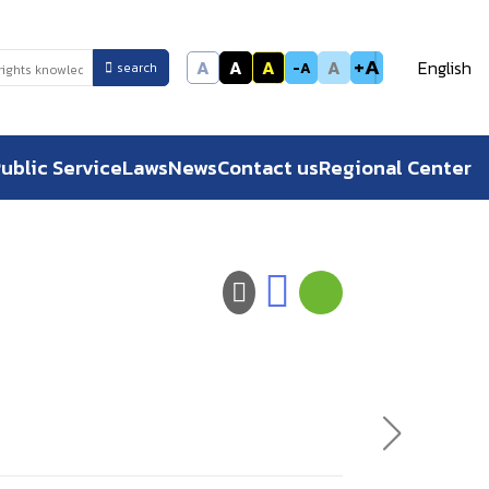
+A
A
A
A
A
English
-A
search
ublic Service
Laws
News
Contact us
Regional Center