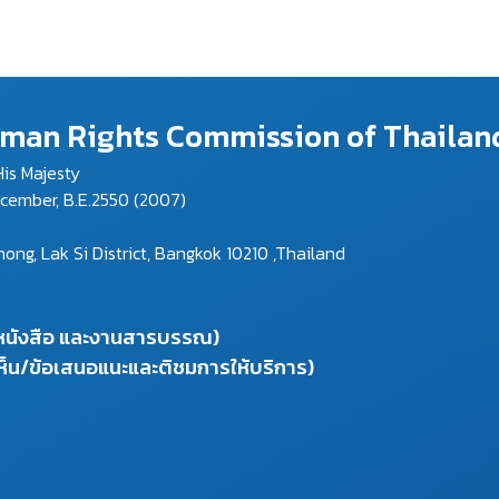
Human Rights Commission of Thailan
is Majesty
ecember, B.E.2550 (2007)
g, Lak Si District, Bangkok 10210 ,Thailand
งหนังสือ และงานสารบรรณ)
ห็น/ข้อเสนอแนะและติชมการให้บริการ)