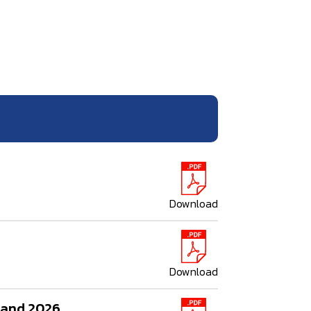
Download
Download
iland 2026