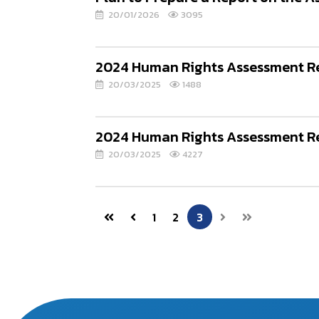
20/01/2026
3095
2024 Human Rights Assessment Rep
20/03/2025
1488
2024 Human Rights Assessment Re
20/03/2025
4227
1
2
3