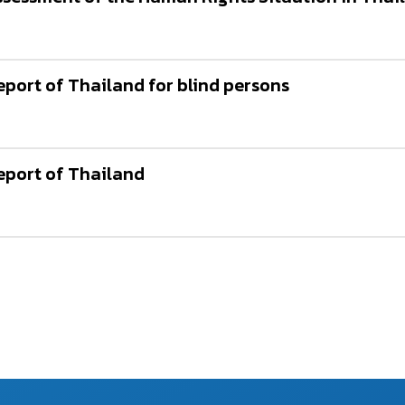
ort of Thailand for blind persons
port of Thailand