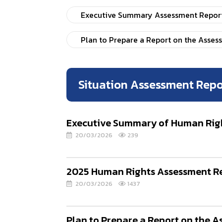
Executive Summary Assessment Report 
Plan to Prepare a Report on the Asses
Situation Assessment Repo
Executive Summary of Human Right
20/03/2026
239
2025 Human Rights Assessment Re
20/03/2026
1437
Plan to Prepare a Report on the 