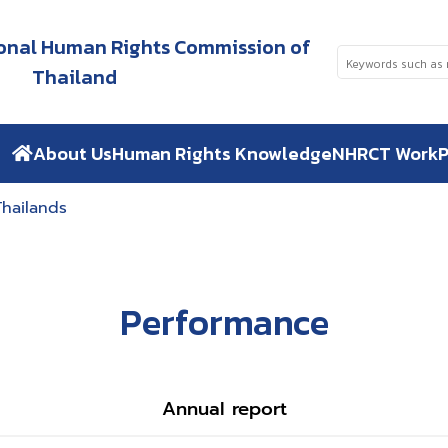
tional Human Rights Commission of
Thailand
About Us
Human Rights Knowledge
NHRCT Work
P
Thailands
Performance
Annual report