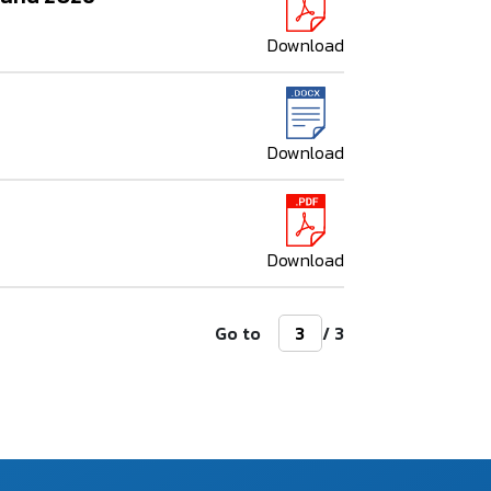
Download
Download
Download
Go to
/ 3