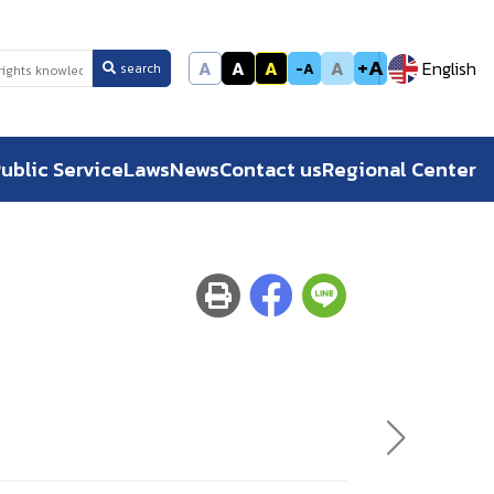
+A
A
A
A
A
English
-A
search
ublic Service
Laws
News
Contact us
Regional Center