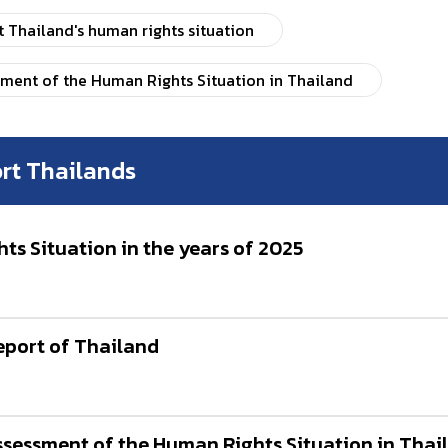
Thailand's human rights situation
sment of the Human Rights Situation in Thailand
rt Thailands
s Situation in the years of 2025
port of Thailand
Assessment of the Human Rights Situation in Tha