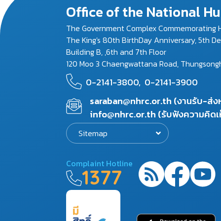
Office of the National 
The Government Complex Commemorating H
The King's 80th BirthDay Anniversary, 5th D
Building B, ,6th and 7th Floor
120 Moo 3 Chaengwattana Road, Thungsonghon
0-2141-3800,
0-2141-3900
saraban@nhrc.or.th (งานรับ-ส่
info@nhrc.or.th (รับฟังความคิดเ
Sitemap
Complaint Hotline
1377