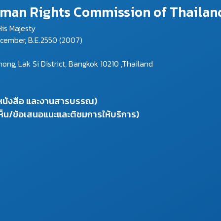
Human Rights Commission of Thailan
is Majesty
ecember, B.E.2550 (2007)
g, Lak Si District, Bangkok 10210 ,Thailand
งหนังสือ และงานสารบรรณ)
ห็น/ข้อเสนอแนะและติชมการให้บริการ)