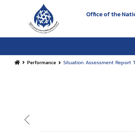
Office of the Na
Performance
Situation Assessment Report 