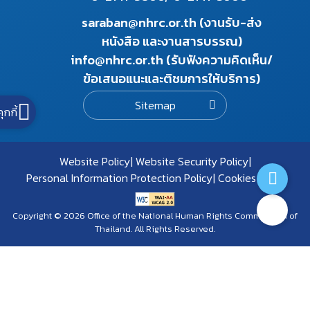
saraban@nhrc.or.th (งานรับ-ส่ง
หนังสือ และงานสารบรรณ)
info@nhrc.or.th (รับฟังความคิดเห็น/
ข้อเสนอแนะและติชมการให้บริการ)
Sitemap
คุกกี้
Website Policy
Website Security Policy
Personal Information Protection Policy
Cookies Policy
Copyright © 2026 Office of the National Human Rights Commission of
Thailand. All Rights Reserved.