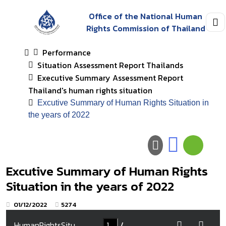
Office of the National Human
Rights Commission of Thailand
Performance
Situation Assessment Report Thailands
Executive Summary Assessment Report
Thailand's human rights situation
Excutive Summary of Human Rights Situation in
the years of 2022
Excutive Summary of Human Rights
Situation in the years of 2022
01/12/2022
5274