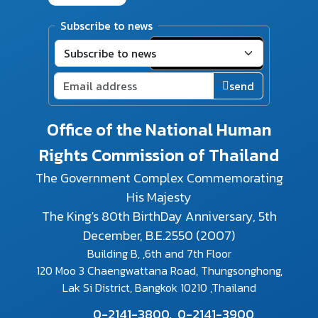
Subscribe to news
send
Office of the National Human
Rights Commission of Thailand
The Government Complex Commemorating
His Majesty
The King's 80th BirthDay Anniversary, 5th
December, B.E.2550 (2007)
Building B, ,6th and 7th Floor
120 Moo 3 Chaengwattana Road, Thungsonghong,
Lak Si District, Bangkok 10210 ,Thailand
0-2141-3800,
0-2141-3900