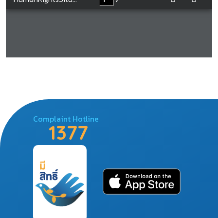
Complaint Hotline
1377