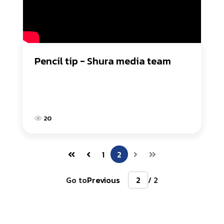
Pencil tip - Shura media team
20
1
2
Go to
Previous
/ 2