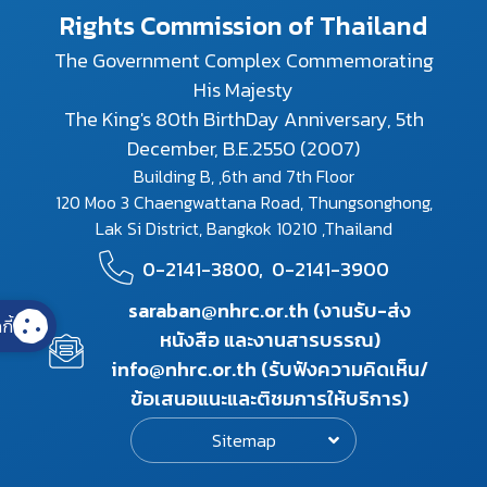
Rights Commission of Thailand
The Government Complex Commemorating
His Majesty
The King's 80th BirthDay Anniversary, 5th
December, B.E.2550 (2007)
Building B, ,6th and 7th Floor
120 Moo 3 Chaengwattana Road, Thungsonghong,
Lak Si District, Bangkok 10210 ,Thailand
0-2141-3800,
0-2141-3900
saraban@nhrc.or.th (งานรับ-ส่ง
กี้
หนังสือ และงานสารบรรณ)
info@nhrc.or.th (รับฟังความคิดเห็น/
ข้อเสนอแนะและติชมการให้บริการ)
Sitemap