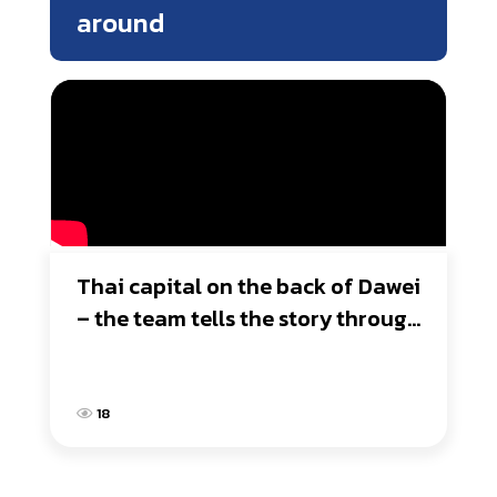
around
Thai capital on the back of Dawei 
– the team tells the story through 
the lens
18