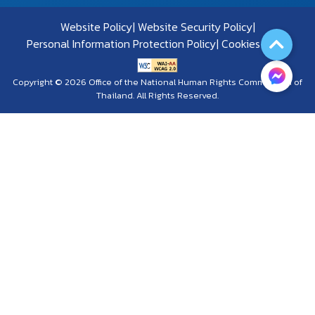
Website Policy
Website Security Policy
Personal Information Protection Policy
Cookies Policy
Copyright © 2026 Office of the National Human Rights Commission of
Thailand. All Rights Reserved.