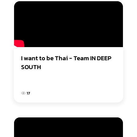
I want to be Thai - Team IN DEEP 
SOUTH
17