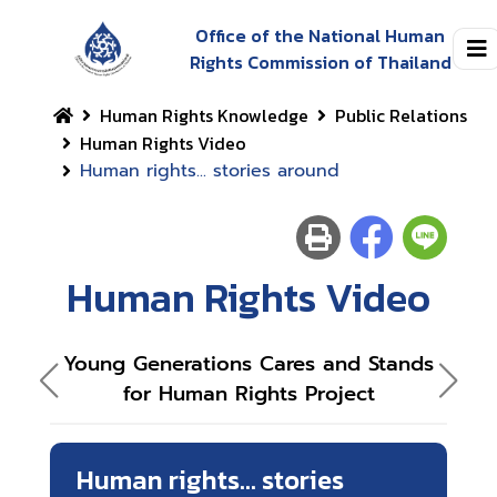
Office of the National Human
Rights Commission of Thailand
Human Rights Knowledge
Public Relations
Human Rights Video
Human rights... stories around
Human Rights Video
Young Generations Cares and Stands
Ou
for Human Rights Project
Human rights... stories