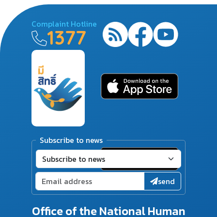
Complaint Hotline
1377
Subscribe to news
send
Office of the National Human