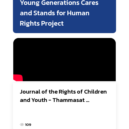
Young Generations Cares
and Stands for Human
Rights Project
Journal of the Rights of Children 
and Youth - Thammasat 
University
109