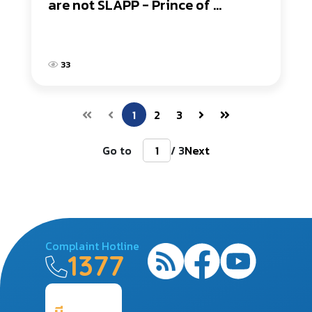
are not SLAPP - Prince of 
Songkla University Surat Thani 
Campus
33
1
2
3
Go to
/ 3
Next
Complaint Hotline
1377