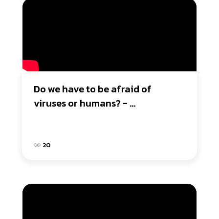
Do we have to be afraid of 
viruses or humans? - 
Duddarunee School
20