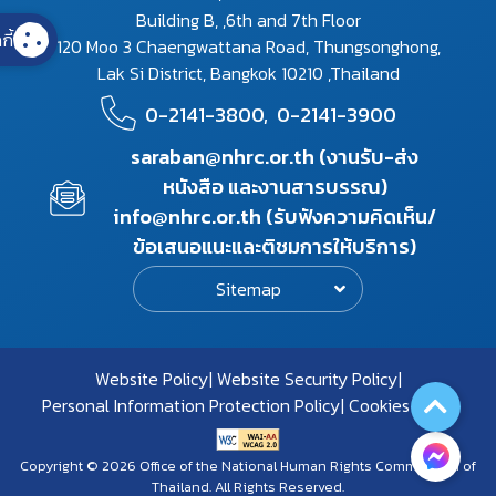
Building B, ,6th and 7th Floor
กี้
120 Moo 3 Chaengwattana Road, Thungsonghong,
Lak Si District, Bangkok 10210 ,Thailand
0-2141-3800,
0-2141-3900
saraban@nhrc.or.th (งานรับ-ส่ง
หนังสือ และงานสารบรรณ)
info@nhrc.or.th (รับฟังความคิดเห็น/
ข้อเสนอแนะและติชมการให้บริการ)
Sitemap
Website Policy
Website Security Policy
Personal Information Protection Policy
Cookies Policy
Copyright © 2026 Office of the National Human Rights Commission of
Thailand. All Rights Reserved.