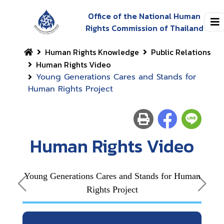
Office of the National Human
Rights Commission of Thailand
Human Rights Knowledge
Public Relations
Human Rights Video
Young Generations Cares and Stands for
Human Rights Project
Human Rights Video
Young Generations Cares and Stands for Human
Rights Project
Outs