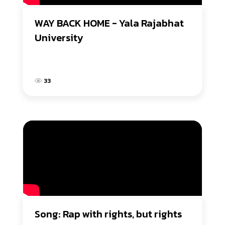
WAY BACK HOME - Yala Rajabhat 
University
33
Song: Rap with rights, but rights 