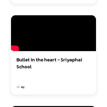
Bullet in the heart - Sriyaphai 
School
42