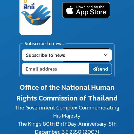
Subscribe to news
send
Office of the National Human
Rights Commission of Thailand
The Government Complex Commemorating
His Majesty
The King's 80th BirthDay Anniversary, 5th
December, B.E.2550 (2007)