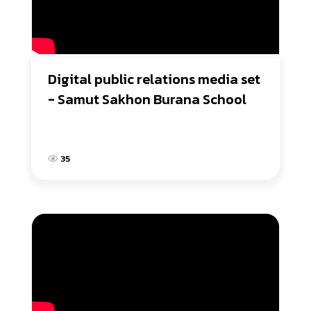
Digital public relations media set 
- Samut Sakhon Burana School
35