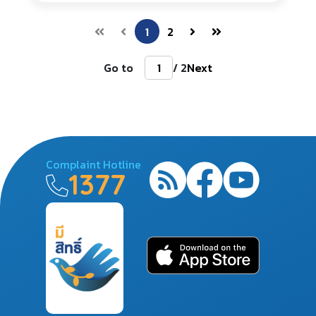
1
2
Go to
/ 2
Next
Complaint Hotline
1377