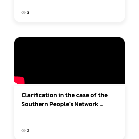
3
Clarification in the case of the 
Southern People's Network 
requesting the replacement of 
the NHRC president.
2