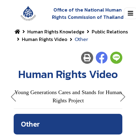
Office of the National Human
Rights Commission of Thailand
Human Rights Knowledge
Public Relations
Human Rights Video
Other
Human Rights Video
Young Generations Cares and Stands for Human
Rights Project
Outs
Other