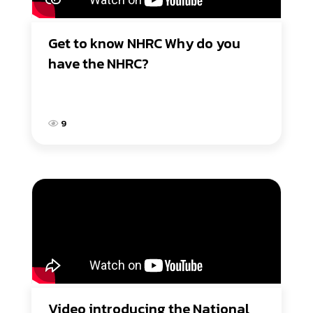
Get to know NHRC Why do you 
have the NHRC?
9
Video introducing the National 