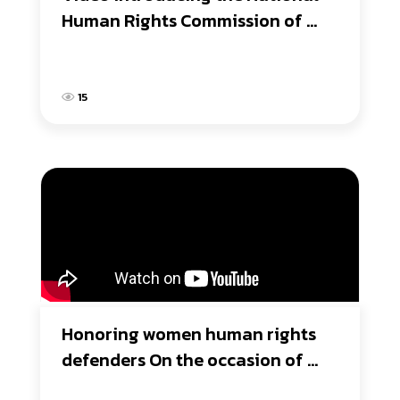
Human Rights Commission of 
Thailand
15
Honoring women human rights 
defenders On the occasion of 
International Women's Day 2017