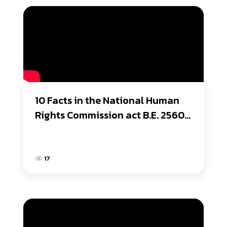
10 Facts in the National Human 
Rights Commission act B.E. 2560 
(2017) Organic Law
17