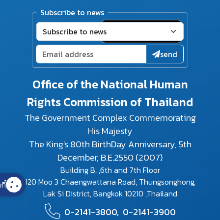
Subscribe to news
send
Office of the National Human
Rights Commission of Thailand
The Government Complex Commemorating
His Majesty
The King's 80th BirthDay Anniversary, 5th
December, B.E.2550 (2007)
Building B, ,6th and 7th Floor
120 Moo 3 Chaengwattana Road, Thungsonghong,
กี้
Lak Si District, Bangkok 10210 ,Thailand
0-2141-3800,
0-2141-3900