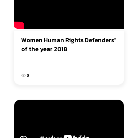
Women Human Rights Defenders” 
of the year 2018
3