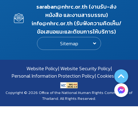
saraban@nhrc.or.th (งานรับ-ส่ง
หนังสือ และงานสารบรรณ)
info@nhrc.or.th (รับฟังความคิดเห็น/
ข้อเสนอแนะและติชมการให้บริการ)
Sitemap
Website Policy
Website Security Policy
Personal Information Protection Policy
Cookies Policy
Copyright © 2026 Office of the National Human Rights Commission of
Thailand. All Rights Reserved.