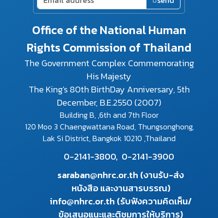
send
Office of the National Human
Rights Commission of Thailand
The Government Complex Commemorating
His Majesty
The King's 80th BirthDay Anniversary, 5th
December, B.E.2550 (2007)
Building B, ,6th and 7th Floor
120 Moo 3 Chaengwattana Road, Thungsonghong,
Lak Si District, Bangkok 10210 ,Thailand
0-2141-3800,
0-2141-3900
saraban@nhrc.or.th (งานรับ-ส่ง
หนังสือ และงานสารบรรณ)
info@nhrc.or.th (รับฟังความคิดเห็น/
ข้อเสนอแนะและติชมการให้บริการ)