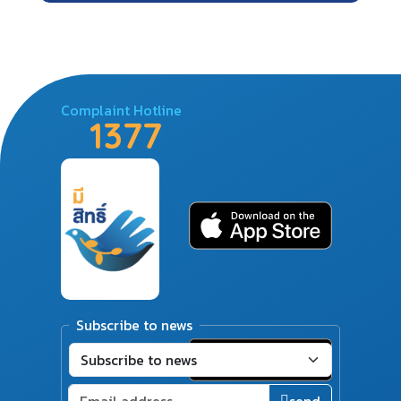
Complaint Hotline
1377
Subscribe to news