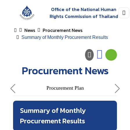
Office of the National Human
Rights Commission of Thailand
News
Procurement News
Summary of Monthly Procurement Results
Procurement News
Procurement Plan
Summary of Monthly
Procurement Results