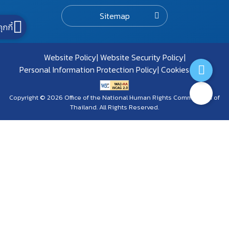
Sitemap
คุกกี้
Website Policy
Website Security Policy
Personal Information Protection Policy
Cookies Policy
Copyright © 2026 Office of the National Human Rights Commission of
Thailand. All Rights Reserved.