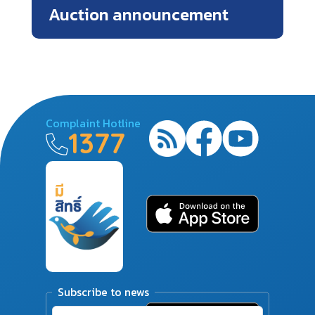
Auction announcement
Complaint Hotline
1377
Subscribe to news