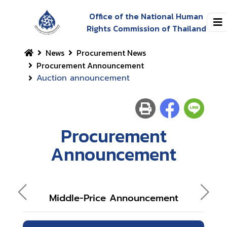
Office of the National Human
Rights Commission of Thailand
News
Procurement News
Procurement Announcement
Auction announcement
Procurement
Announcement
Middle-Price Announcement
A