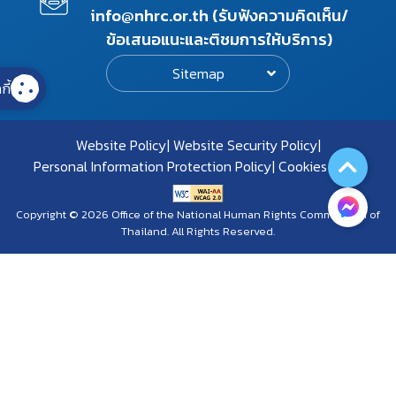
info@nhrc.or.th (รับฟังความคิดเห็น/
ข้อเสนอแนะและติชมการให้บริการ)
Sitemap
กี้
Website Policy
Website Security Policy
Personal Information Protection Policy
Cookies Policy
Copyright © 2026 Office of the National Human Rights Commission of
Thailand. All Rights Reserved.