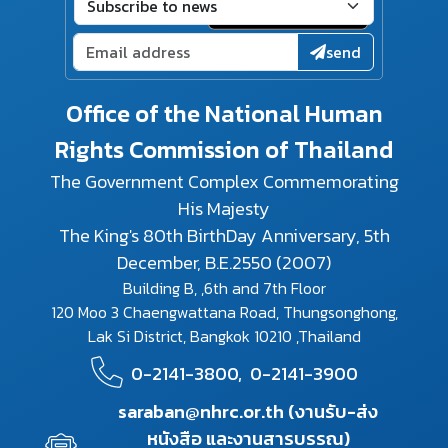
send
Office of the National Human
Rights Commission of Thailand
The Government Complex Commemorating
His Majesty
The King's 80th BirthDay Anniversary, 5th
December, B.E.2550 (2007)
Building B, ,6th and 7th Floor
120 Moo 3 Chaengwattana Road, Thungsonghong,
Lak Si District, Bangkok 10210 ,Thailand
0-2141-3800,
0-2141-3900
saraban@nhrc.or.th (งานรับ-ส่ง
หนังสือ และงานสารบรรณ)