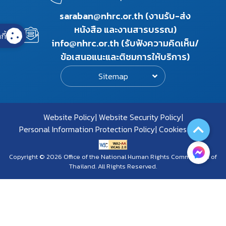
saraban@nhrc.or.th (งานรับ-ส่ง
หนังสือ และงานสารบรรณ)
กี้
info@nhrc.or.th (รับฟังความคิดเห็น/
ข้อเสนอแนะและติชมการให้บริการ)
Sitemap
Website Policy
Website Security Policy
Personal Information Protection Policy
Cookies Policy
Copyright © 2026 Office of the National Human Rights Commission of
Thailand. All Rights Reserved.