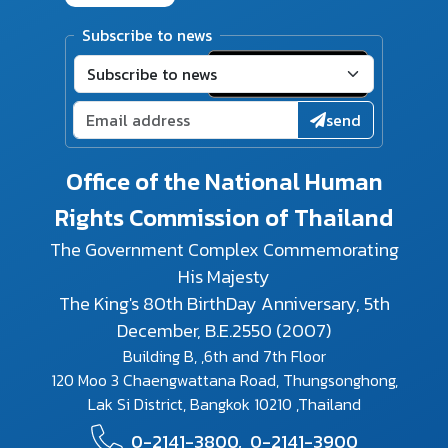
Subscribe to news
send
Office of the National Human
Rights Commission of Thailand
The Government Complex Commemorating
His Majesty
The King's 80th BirthDay Anniversary, 5th
December, B.E.2550 (2007)
Building B, ,6th and 7th Floor
120 Moo 3 Chaengwattana Road, Thungsonghong,
Lak Si District, Bangkok 10210 ,Thailand
0-2141-3800,
0-2141-3900