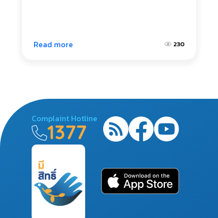
Read more
230
Complaint Hotline
1377