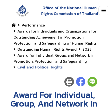
Office of the National Human
Rights Commission of Thailand
Performance
Awards for Individuals and Organizations for
Outstanding Achievement in Promotion ,
Protection, and Safeguarding of Human Rights
Outstanding Human Rights Award
2025
Award for Individual, Group, and Network in
Promotion, Protection, and Safeguarding
Civil and Political Rights
Award For Individual,
Group, And Network In