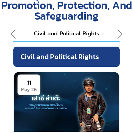
Promotion, Protection, And
Safeguarding
Civil and Political Rights
Eco
Civil and Political Rights
11
May 26