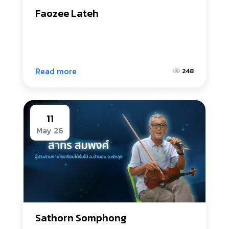
Faozee Lateh
Read more
248
11
May 26
Sathorn Somphong