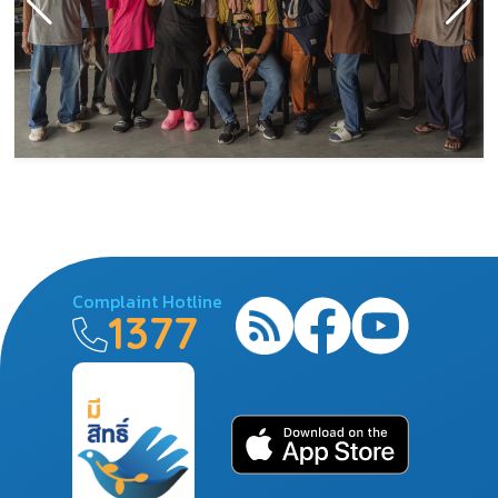
Complaint Hotline
1377