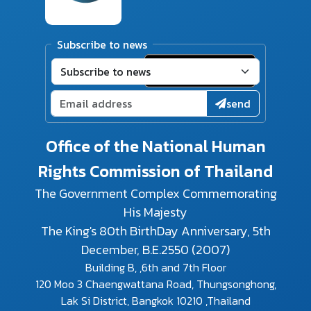
Subscribe to news
send
Office of the National Human
Rights Commission of Thailand
The Government Complex Commemorating
His Majesty
The King's 80th BirthDay Anniversary, 5th
December, B.E.2550 (2007)
Building B, ,6th and 7th Floor
120 Moo 3 Chaengwattana Road, Thungsonghong,
Lak Si District, Bangkok 10210 ,Thailand