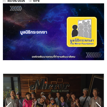
30/05/2025
1379