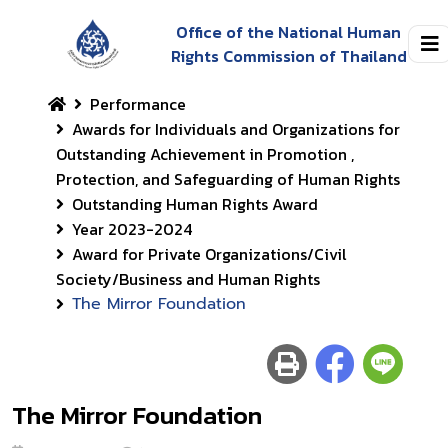
Office of the National Human
Rights Commission of Thailand
Performance
Awards for Individuals and Organizations for
Outstanding Achievement in Promotion ,
Protection, and Safeguarding of Human Rights
Outstanding Human Rights Award
Year 2023-2024
Award for Private Organizations/Civil
Society/Business and Human Rights
The Mirror Foundation
The Mirror Foundation