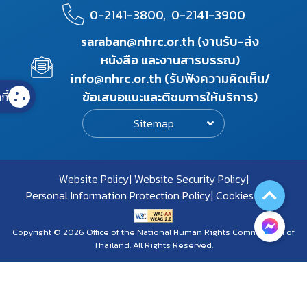
0-2141-3800,
0-2141-3900
saraban@nhrc.or.th (งานรับ-ส่ง
หนังสือ และงานสารบรรณ)
info@nhrc.or.th (รับฟังความคิดเห็น/
ข้อเสนอแนะและติชมการให้บริการ)
กี้
Sitemap
Website Policy
Website Security Policy
Personal Information Protection Policy
Cookies Policy
Copyright © 2026 Office of the National Human Rights Commission of
Thailand. All Rights Reserved.