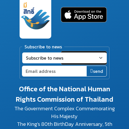
Subscribe to news
send
Office of the National Human
Rights Commission of Thailand
The Government Complex Commemorating
His Majesty
The King's 80th BirthDay Anniversary, 5th