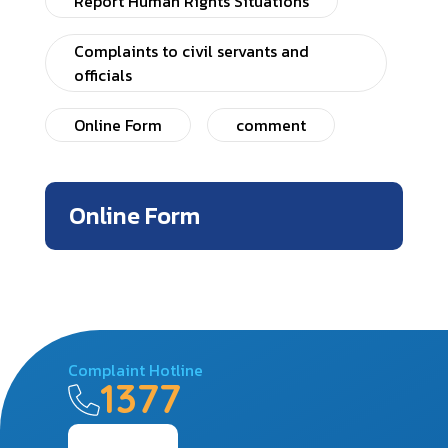
Report Human Rights Situations
Complaints to civil servants and
officials
Online Form
comment
Online Form
Complaint Hotline
1377