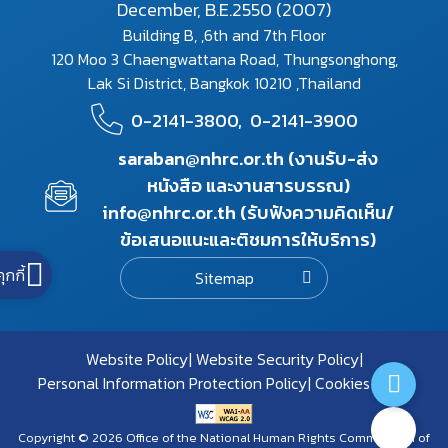
December, B.E.2550 (2007)
Building B, ,6th and 7th Floor
120 Moo 3 Chaengwattana Road, Thungsonghong,
Lak Si District, Bangkok 10210 ,Thailand
0-2141-3800,
0-2141-3900
saraban@nhrc.or.th (งานรับ-ส่ง
หนังสือ และงานสารบรรณ)
info@nhrc.or.th (รับฟังความคิดเห็น/
ข้อเสนอแนะและติชมการให้บริการ)
คุกกี้
Sitemap
Website Policy
Website Security Policy
Personal Information Protection Policy
Cookies Policy
Copyright © 2026 Office of the National Human Rights Commission of