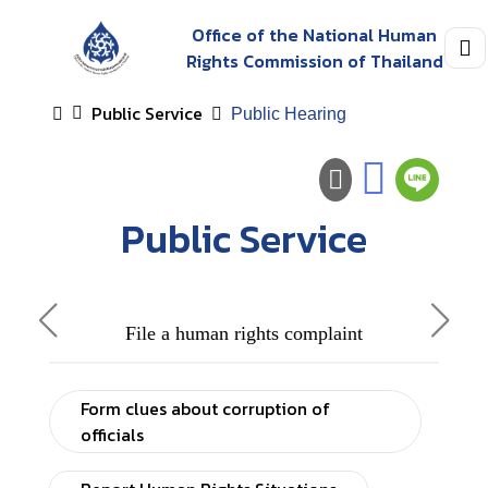
Office of the National Human
Rights Commission of Thailand
Public Service
Public Hearing
Public Service
File a human rights complaint
Form clues about corruption of
officials