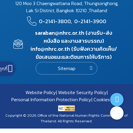
120 Moo 3 Chaengwattana Road, Thungsonghong,
Lak Si District, Bangkok 10210 ,Thailand
0-2141-3800,
0-2141-3900
saraban@nhrc.or.th (งานรับ-ส่ง
หนังสือ และงานสารบรรณ)
info@nhrc.or.th (รับฟังความคิดเห็น/
ข้อเสนอแนะและติชมการให้บริการ)
Sitemap
คุกกี้
Website Policy
Website Security Policy
Personal Information Protection Policy
Cookies Policy
Copyright © 2026 Office of the National Human Rights Commission of
Thailand. All Rights Reserved.