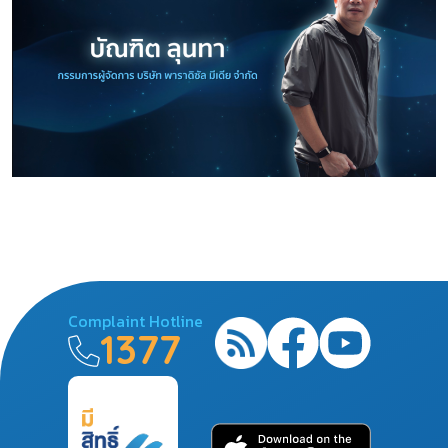
Complaint Hotline
1377