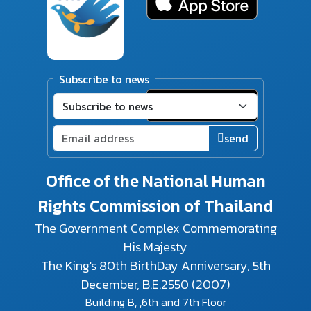
Subscribe to news
send
Office of the National Human
Rights Commission of Thailand
The Government Complex Commemorating
His Majesty
The King's 80th BirthDay Anniversary, 5th
December, B.E.2550 (2007)
Building B, ,6th and 7th Floor