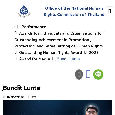
Office of the National Human
Rights Commission of Thailand
Performance
Awards for Individuals and Organizations for
Outstanding Achievement in Promotion ,
Protection, and Safeguarding of Human Rights
Outstanding Human Rights Award
2025
Award for Media
ฺBundit Lunta
ฺBundit Lunta
11/05/2026
219