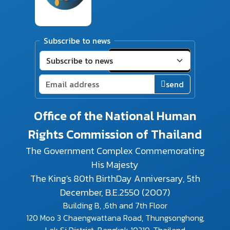
Subscribe to news
send
Office of the National Human
Rights Commission of Thailand
The Government Complex Commemorating
His Majesty
The King's 80th BirthDay Anniversary, 5th
December, B.E.2550 (2007)
Building B, ,6th and 7th Floor
120 Moo 3 Chaengwattana Road, Thungsonghong,