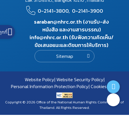
Lak Si District, Bangkok 10210 ,Thailand
0-2141-3800,
0-2141-3900
saraban@nhrc.or.th (งานรับ-ส่ง
หนังสือ และงานสารบรรณ)
คุกกี้
info@nhrc.or.th (รับฟังความคิดเห็น/
ข้อเสนอแนะและติชมการให้บริการ)
Sitemap
Website Policy
Website Security Policy
Personal Information Protection Policy
Cookies Policy
Copyright © 2026 Office of the National Human Rights Commission of
Thailand. All Rights Reserved.