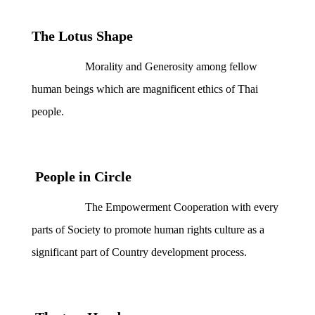
The Lotus Shape
Morality and Generosity among fellow
human beings which are magnificent ethics of Thai
people.
People in Circle
The Empowerment Cooperation with every
parts of Society to promote human rights culture as a
significant part of Country development process.