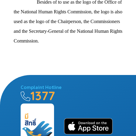
Besides of to use as the logo of the Office of
the National Human Rights Commission, the logo is also
used as the logo of the Chairperson, the Commissioners
and the Secretary-General of the National Human Rights
Commission.
Complaint Hotline
1377