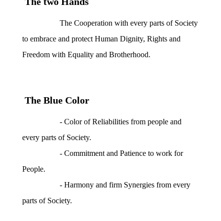
The two Hands
The Cooperation with every parts of Society
to embrace and protect Human Dignity, Rights and
Freedom with Equality and Brotherhood.
The Blue Color
- Color of Reliabilities from people and
every parts of Society.
- Commitment and Patience to work for
People.
- Harmony and firm Synergies from every
parts of Society.