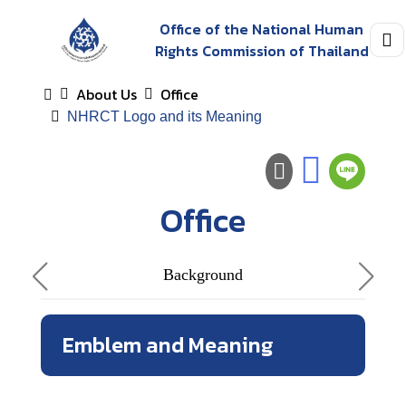
Office of the National Human
Rights Commission of Thailand
About Us
Office
NHRCT Logo and its Meaning
Office
Background
Emblem and Meaning