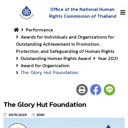
Office of the National Human
Rights Commission of Thailand
Performance
Awards for Individuals and Organizations for
Outstanding Achievement in Promotion ,
Protection, and Safeguarding of Human Rights
Outstanding Human Rights Award
Year 2021
Award for Organization
The Glory Hut Foundation
The Glory Hut Foundation
01/11/2023
2061