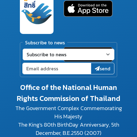
Subscribe to news
send
Office of the National Human
Rights Commission of Thailand
The Government Complex Commemorating
His Majesty
The King's 80th BirthDay Anniversary, 5th
December, B.E.2550 (2007)