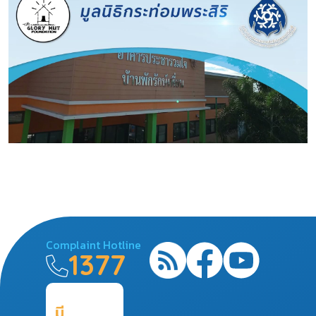
Complaint Hotline
1377