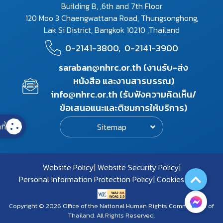
Building B, ,6th and 7th Floor
120 Moo 3 Chaengwattana Road, Thungsonghong,
Lak Si District, Bangkok 10210 ,Thailand
0-2141-3800,
0-2141-3900
saraban@nhrc.or.th (งานรับ-ส่ง
หนังสือ และงานสารบรรณ)
info@nhrc.or.th (รับฟังความคิดเห็น/
ข้อเสนอแนะและติชมการให้บริการ)
กี้
Sitemap
Website Policy
Website Security Policy
Personal Information Protection Policy
Cookies Policy
Copyright © 2026 Office of the National Human Rights Commission of
Thailand. All Rights Reserved.