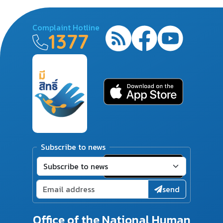
Complaint Hotline
1377
Subscribe to news
send
Office of the National Human