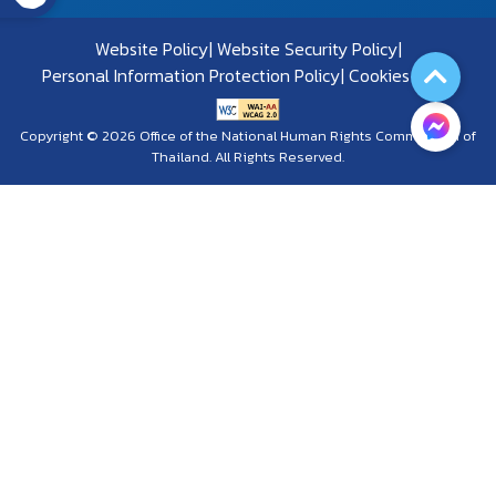
Website Policy
Website Security Policy
Personal Information Protection Policy
Cookies Policy
Copyright © 2026 Office of the National Human Rights Commission of
Thailand. All Rights Reserved.