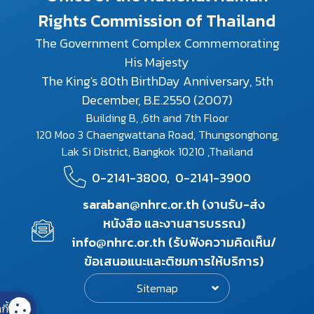
Rights Commission of Thailand
The Government Complex Commemorating
His Majesty
The King's 80th BirthDay Anniversary, 5th
December, B.E.2550 (2007)
Building B, ,6th and 7th Floor
120 Moo 3 Chaengwattana Road, Thungsonghong,
Lak Si District, Bangkok 10210 ,Thailand
0-2141-3800,
0-2141-3900
saraban@nhrc.or.th (งานรับ-ส่ง
หนังสือ และงานสารบรรณ)
info@nhrc.or.th (รับฟังความคิดเห็น/
ข้อเสนอแนะและติชมการให้บริการ)
Sitemap
กี้