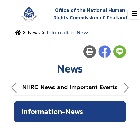
Office of the National Human
Rights Commission of Thailand
News
Information-News
News
NHRC News and Important Events
Information-News