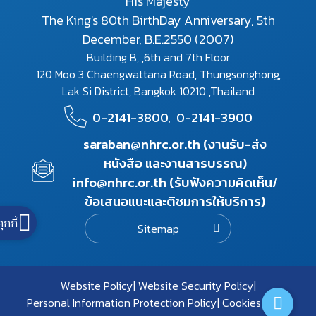
His Majesty
The King's 80th BirthDay Anniversary, 5th
December, B.E.2550 (2007)
Building B, ,6th and 7th Floor
120 Moo 3 Chaengwattana Road, Thungsonghong,
Lak Si District, Bangkok 10210 ,Thailand
0-2141-3800,
0-2141-3900
saraban@nhrc.or.th (งานรับ-ส่ง
หนังสือ และงานสารบรรณ)
info@nhrc.or.th (รับฟังความคิดเห็น/
ข้อเสนอแนะและติชมการให้บริการ)
คุกกี้
Sitemap
Website Policy
Website Security Policy
Personal Information Protection Policy
Cookies Policy