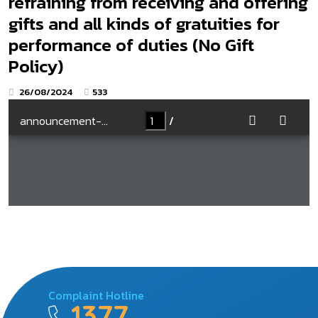
refraining from receiving and offering
gifts and all kinds of gratuities for
performance of duties (No Gift
Policy)
26/08/2024
533
Complaint Hotline
1377