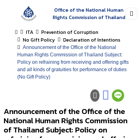
Office of the National Human
Rights Commission of Thailand
ITA
Prevention of Corruption
No Gift Policy
Declaration of Intentions
Announcement of the Office of the National
Human Rights Commission of Thailand Subject:
Policy on refraining from receiving and offering gifts
and all kinds of gratuities for performance of duties
(No Gift Policy)
Announcement of the Office of the
National Human Rights Commission
of Thailand Subject: Policy on