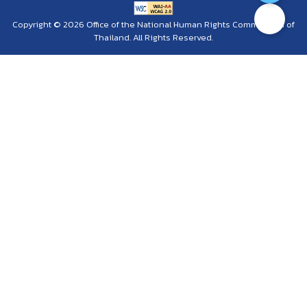
Copyright © 2026 Office of the National Human Rights Commission of
Thailand. All Rights Reserved.