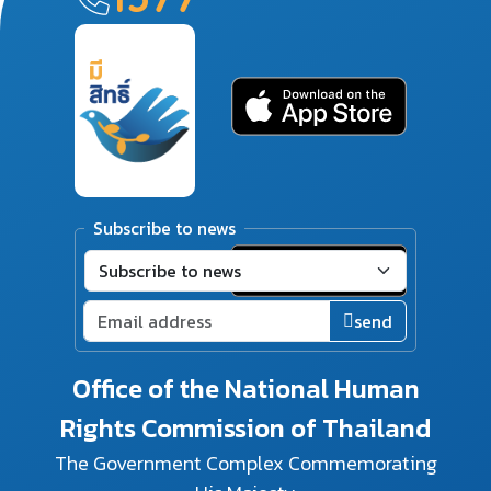
Subscribe to news
send
Office of the National Human
Rights Commission of Thailand
The Government Complex Commemorating