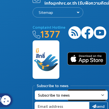
info@nhrc.or.th (รับฟังความคิดเ
Sitemap
Complaint Hotline
1377
Subscribe to news
้
send