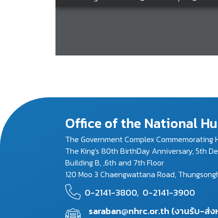
Office of the National 
The Government Complex Commemorating H
The King's 80th BirthDay Anniversary, 5th D
Building B, ,6th and 7th Floor
120 Moo 3 Chaengwattana Road, Thungsonghon
0-2141-3800,
0-2141-3900
saraban@nhrc.or.th (งานรับ-ส่