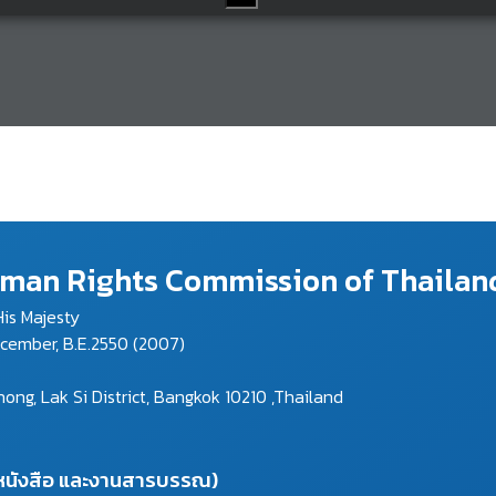
Human Rights Commission of Thailan
is Majesty
ecember, B.E.2550 (2007)
g, Lak Si District, Bangkok 10210 ,Thailand
งหนังสือ และงานสารบรรณ)