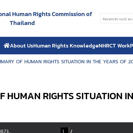
tional Human Rights Commission of
Thailand
About Us
Human Rights Knowledge
NHRCT Work
P
MARY OF HUMAN RIGHTS SITUATION IN THE YEARS OF 20
 HUMAN RIGHTS SITUATION IN