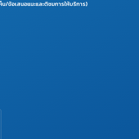
ห็น/ข้อเสนอแนะและติชมการให้บริการ)