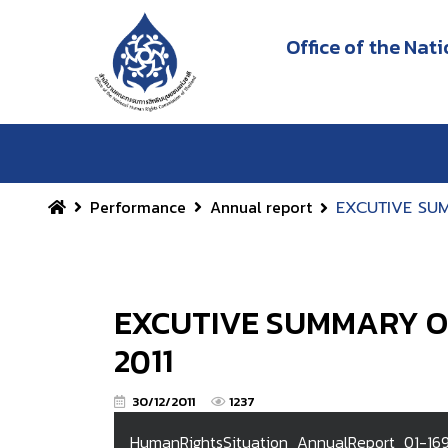
Office of the Na
Performance
Annual report
EXCUTIVE SUM
EXCUTIVE SUMMARY OF
2011
30/12/2011
1237