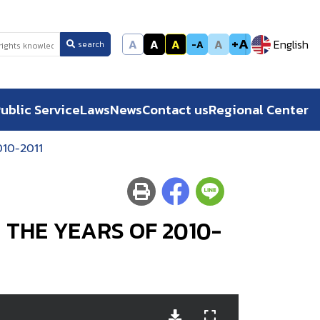
+A
A
A
A
A
English
-A
search
ublic Service
Laws
News
Contact us
Regional Center
10-2011
 THE YEARS OF 2010-