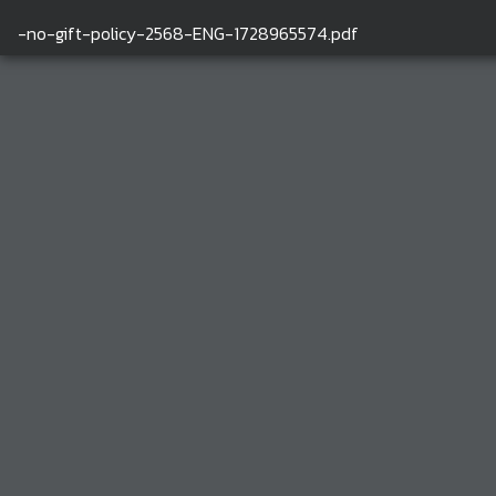
-no-gift-policy-2568-ENG-1728965574.pdf